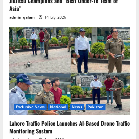
JiuJitsu Champions and “Best Under-16 Team of
Asia”
admin_qalam
14 July, 2026
Exclusive News
National
News
Pakistan
Lahore Traffic Police Launches AI-Based Drone Traffic
Monitoring System