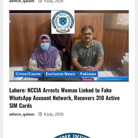
admin_qalam
9 July, 2026
Crime/Courts
Exclusive News
Pakistan
Lahore: NCCIA Arrests Woman Linked to Fake
WhatsApp Account Network, Recovers 310 Active
SIM Cards
admin_qalam
8 July, 2026