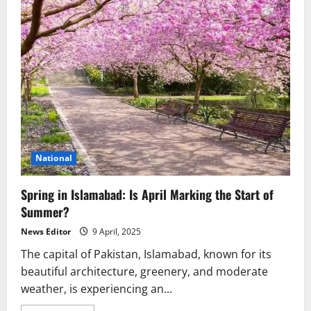
National
Spring in Islamabad: Is April Marking the Start of
Summer?
News Editor
9 April, 2025
The capital of Pakistan, Islamabad, known for its
beautiful architecture, greenery, and moderate
weather, is experiencing an...