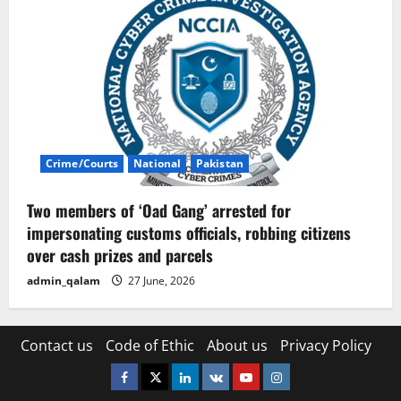
Crime/Courts
National
Pakistan
Two members of ‘Oad Gang’ arrested for
impersonating customs officials, robbing citizens
over cash prizes and parcels
admin_qalam
27 June, 2026
Contact us
Code of Ethic
About us
Privacy Policy
Facebook
Twitter
Linkedin
VK
Youtube
Instagram