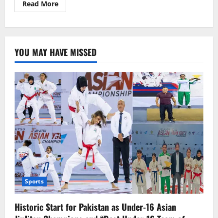
Read
Read More
more
about
Spring
in
Islamabad:
Is
YOU MAY HAVE MISSED
April
Marking
the
Start
of
Summer?
Sports
Historic Start for Pakistan as Under-16 Asian