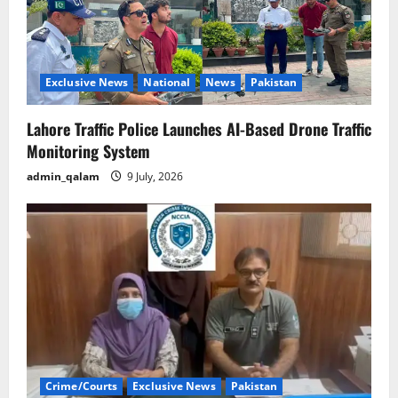
Exclusive News
National
News
Pakistan
Lahore Traffic Police Launches AI-Based Drone Traffic
Monitoring System
admin_qalam
9 July, 2026
Crime/Courts
Exclusive News
Pakistan