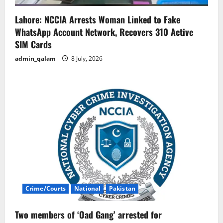
Lahore: NCCIA Arrests Woman Linked to Fake
WhatsApp Account Network, Recovers 310 Active
SIM Cards
admin_qalam
8 July, 2026
Crime/Courts
National
Pakistan
Two members of ‘Oad Gang’ arrested for