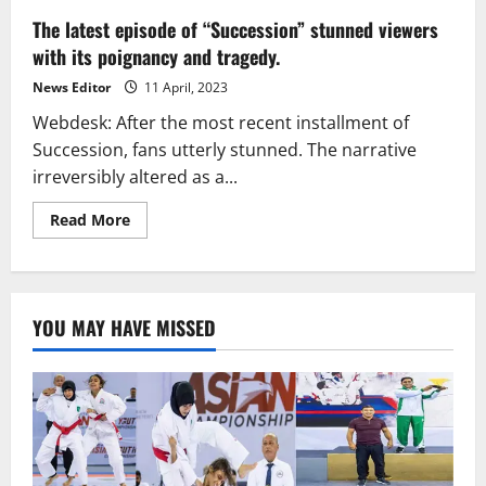
The latest episode of “Succession” stunned viewers
with its poignancy and tragedy.
News Editor
11 April, 2023
Webdesk: After the most recent installment of
Succession, fans utterly stunned. The narrative
irreversibly altered as a...
Read
Read More
more
about
The
latest
episode
of
YOU MAY HAVE MISSED
“Succession”
stunned
viewers
with
its
poignancy
and
tragedy.