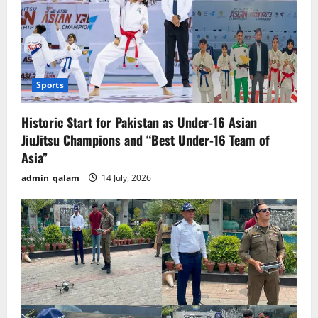
Sports
Historic Start for Pakistan as Under-16 Asian
JiuJitsu Champions and “Best Under-16 Team of
Asia”
admin_qalam
14 July, 2026