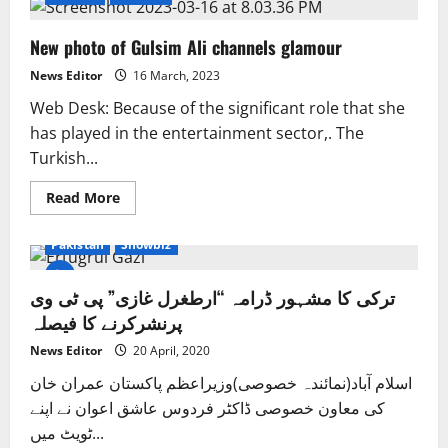
New photo of Gulsim Ali channels glamour
News Editor
16 March, 2023
Web Desk: Because of the significant role that she
has played in the entertainment sector,. The
Turkish...
Read
Read More
more
Entertainment
Exclusive News
Islamabad
about
New
Pakistan
Showbiz
photo
of
Gulsim
ترکی کا مشہور ڈرامہ “ارطغرل غازی” پی ٹی وی
Ali
channels
پرنشرکرنے کا فیصلہ
glamour
News Editor
20 April, 2020
اسلام آباد(نمائندہ خصوصی)وزیراعظم پاکستان عمران خان
کی معاون خصوصی ڈاکٹر فردوس عاشق اعوان نے اپنے
ٹویٹ میں...