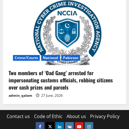
Crime/Courts
National
Pakistan
Two members of ‘Oad Gang’ arrested for
impersonating customs officials, robbing citizens
over cash prizes and parcels
admin_qalam
27 June, 2026
Contact us
Code of Ethic
About us
Privacy Policy
Facebook
Twitter
Linkedin
VK
Youtube
Instagram