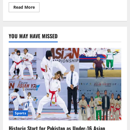
Read
Read More
more
about
ترکی
کا
مشہور
ڈرامہ
YOU MAY HAVE MISSED
“ارطغرل
غازی”
پی
ٹی
وی
پرنشرکرنے
کا
فیصلہ
Sports
Historic Start for Pakistan as Under-16 Asian