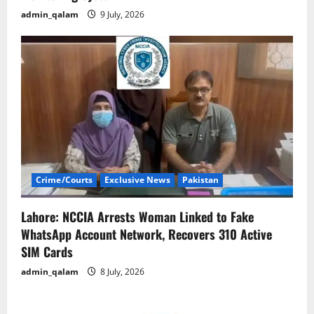
admin_qalam
9 July, 2026
Crime/Courts
Exclusive News
Pakistan
Lahore: NCCIA Arrests Woman Linked to Fake
WhatsApp Account Network, Recovers 310 Active
SIM Cards
admin_qalam
8 July, 2026