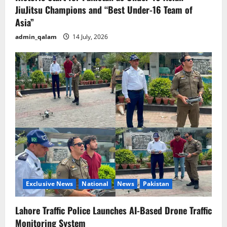
JiuJitsu Champions and “Best Under-16 Team of
Asia”
admin_qalam
14 July, 2026
Exclusive News
National
News
Pakistan
Lahore Traffic Police Launches AI-Based Drone Traffic
Monitoring System