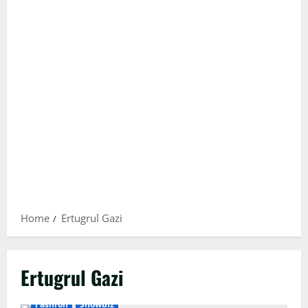
Home
Ertugrul Gazi
Ertugrul Gazi
Fashion
Showbiz