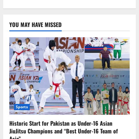
about
Everything
about
cyclones
YOU MAY HAVE MISSED
Sports
Historic Start for Pakistan as Under-16 Asian
JiuJitsu Champions and “Best Under-16 Team of
Asia”