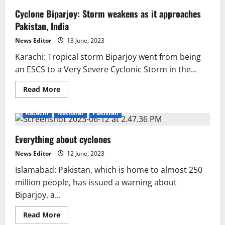
Cyclone Biparjoy: Storm weakens as it approaches
Pakistan, India
News Editor
13 June, 2023
Karachi: Tropical storm Biparjoy went from being
an ESCS to a Very Severe Cyclonic Storm in the...
Read
Read More
more
about
Cyclone
Karachi
National
Pakistan
Biparjoy:
Storm
weakens
Everything about cyclones
as
it
approaches
News Editor
12 June, 2023
Pakistan,
India
Islamabad: Pakistan, which is home to almost 250
million people, has issued a warning about
Biparjoy, a...
Read
Read More
more