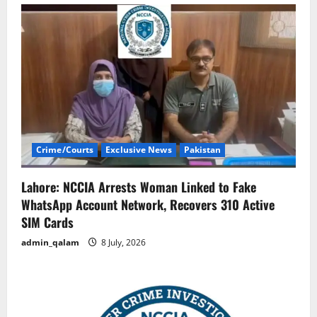
Crime/Courts
Exclusive News
Pakistan
Lahore: NCCIA Arrests Woman Linked to Fake
WhatsApp Account Network, Recovers 310 Active
SIM Cards
admin_qalam
8 July, 2026