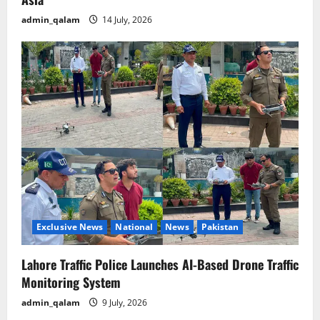
admin_qalam
14 July, 2026
Exclusive News
National
News
Pakistan
Lahore Traffic Police Launches AI-Based Drone Traffic
Monitoring System
admin_qalam
9 July, 2026