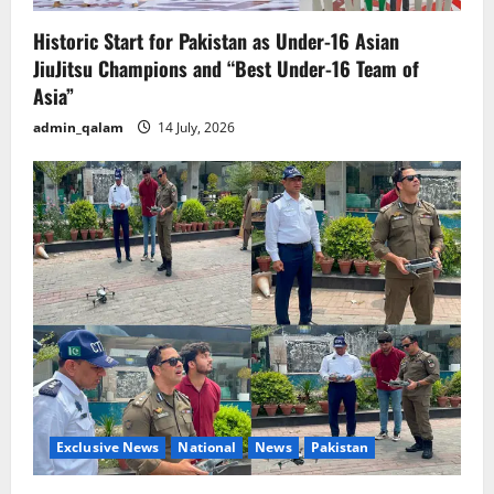
Historic Start for Pakistan as Under-16 Asian
JiuJitsu Champions and “Best Under-16 Team of
Asia”
admin_qalam
14 July, 2026
Exclusive News
National
News
Pakistan