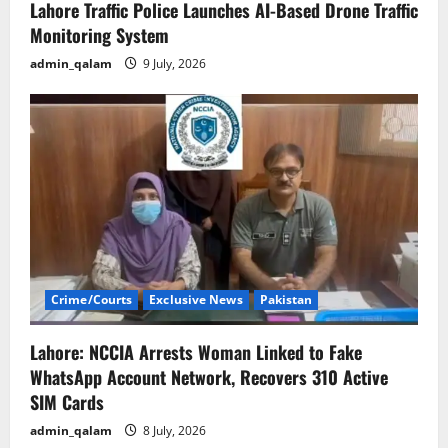
Lahore Traffic Police Launches AI-Based Drone Traffic
Monitoring System
admin_qalam
9 July, 2026
Crime/Courts
Exclusive News
Pakistan
Lahore: NCCIA Arrests Woman Linked to Fake
WhatsApp Account Network, Recovers 310 Active
SIM Cards
admin_qalam
8 July, 2026