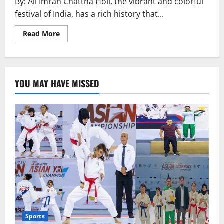
By: Ali Imran Chattha Holi, the vibrant and colorful
festival of India, has a rich history that...
Read
Read More
more
about
History
of
Holi
YOU MAY HAVE MISSED
Sports