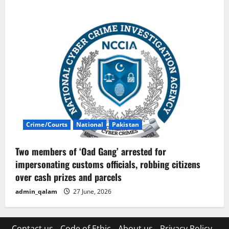
Crime/Courts
National
Pakistan
Two members of ‘Oad Gang’ arrested for
impersonating customs officials, robbing citizens
over cash prizes and parcels
admin_qalam
27 June, 2026
Contact us
Code of Ethic
About us
Privacy Policy