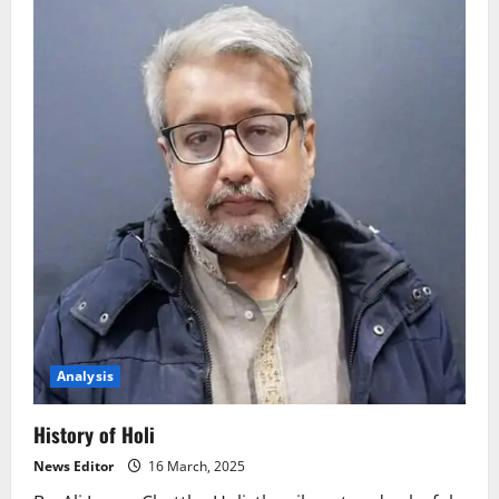
Analysis
History of Holi
News Editor
16 March, 2025