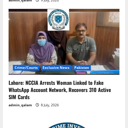
admin_qalam
9 July, 2026
Crime/Courts
Exclusive News
Pakistan
Lahore: NCCIA Arrests Woman Linked to Fake
WhatsApp Account Network, Recovers 310 Active
SIM Cards
admin_qalam
8 July, 2026