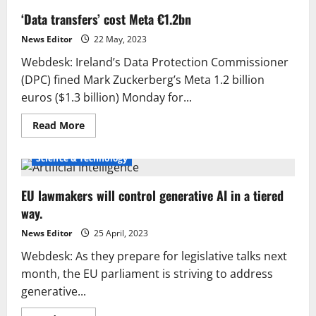
‘Data transfers’ cost Meta €1.2bn
News Editor
22 May, 2023
Webdesk: Ireland’s Data Protection Commissioner
(DPC) fined Mark Zuckerberg’s Meta 1.2 billion
euros ($1.3 billion) Monday for...
Read
Read More
more
about
‘Data
Science & Technology
transfers’
cost
Meta
EU lawmakers will control generative AI in a tiered
€1.2bn
way.
News Editor
25 April, 2023
Webdesk: As they prepare for legislative talks next
month, the EU parliament is striving to address
generative...