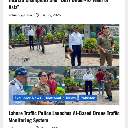
Asia”
admin_qalam
14 July, 2026
Exclusive News
National
News
Pakistan
Lahore Traffic Police Launches AI-Based Drone Traffic
Monitoring System