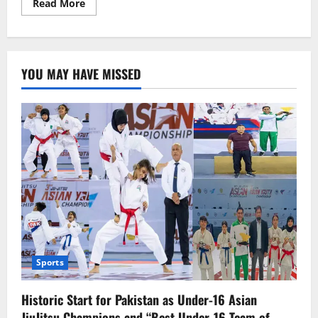
Read
Read More
more
about
EU
lawmakers
will
control
YOU MAY HAVE MISSED
generative
AI
in
a
tiered
way.
Sports
Historic Start for Pakistan as Under-16 Asian
JiuJitsu Champions and “Best Under-16 Team of