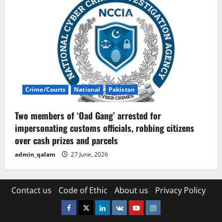
Crime/Courts
National
Pakistan
Two members of ‘Oad Gang’ arrested for
impersonating customs officials, robbing citizens
over cash prizes and parcels
admin_qalam
27 June, 2026
Contact us
Code of Ethic
About us
Privacy Policy
Facebook
Twitter
Linkedin
VK
Youtube
Instagram