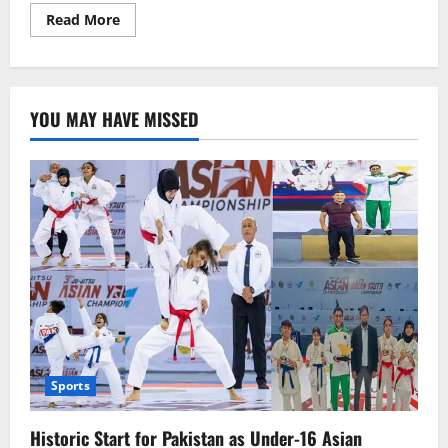
Read
Read More
more
about
Spain
Launches
War
Crimes
YOU MAY HAVE MISSED
Investigation
Against
Israeli
Leadership
Sports
Historic Start for Pakistan as Under-16 Asian