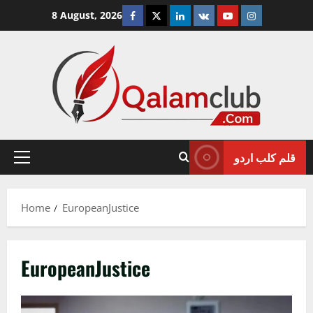
Skip
Facebook
Twitter
Linkedin
VK
Youtube
Instagram
8 August, 2026
to
content
قلم کلب اردو
Primary
Menu
Home
EuropeanJustice
EuropeanJustice