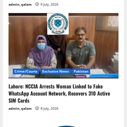
admin_qalam
9 July, 2026
Crime/Courts
Exclusive News
Pakistan
Lahore: NCCIA Arrests Woman Linked to Fake
WhatsApp Account Network, Recovers 310 Active
SIM Cards
admin_qalam
8 July, 2026