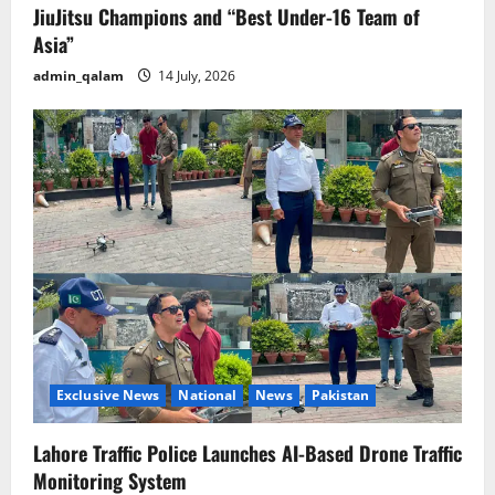
JiuJitsu Champions and “Best Under-16 Team of
Asia”
admin_qalam
14 July, 2026
Exclusive News
National
News
Pakistan
Lahore Traffic Police Launches AI-Based Drone Traffic
Monitoring System