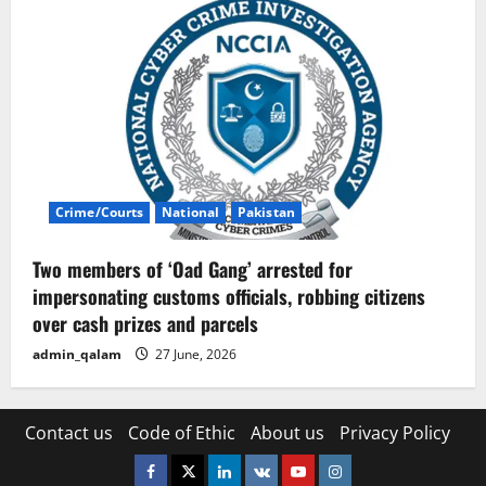
Crime/Courts
National
Pakistan
Two members of ‘Oad Gang’ arrested for
impersonating customs officials, robbing citizens
over cash prizes and parcels
admin_qalam
27 June, 2026
Contact us
Code of Ethic
About us
Privacy Policy
Facebook
Twitter
Linkedin
VK
Youtube
Instagram