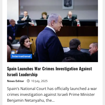
International
Spain Launches War Crimes Investigation Against
Israeli Leadership
News Editor
10 July, 2025
Spain’s National Court has officially launched a war
crimes investigation against Israeli Prime Minister
Benjamin Netanyahu, the...