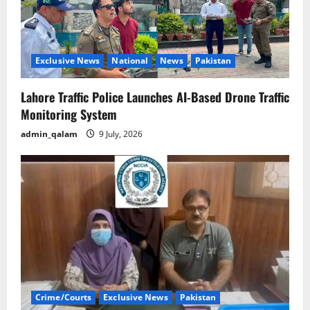
Exclusive News
National
News
Pakistan
Lahore Traffic Police Launches AI-Based Drone Traffic
Monitoring System
admin_qalam
9 July, 2026
Crime/Courts
Exclusive News
Pakistan