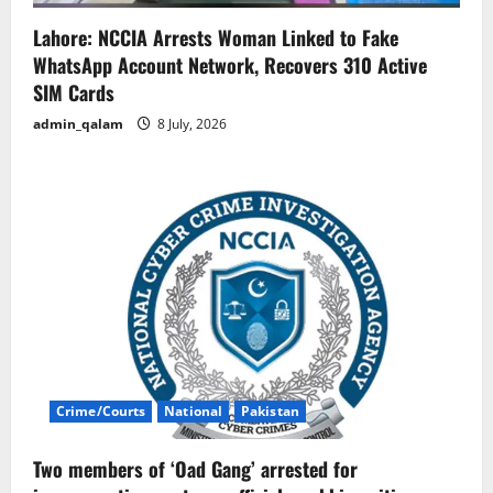
Lahore: NCCIA Arrests Woman Linked to Fake
WhatsApp Account Network, Recovers 310 Active
SIM Cards
admin_qalam
8 July, 2026
Crime/Courts
National
Pakistan
Two members of ‘Oad Gang’ arrested for