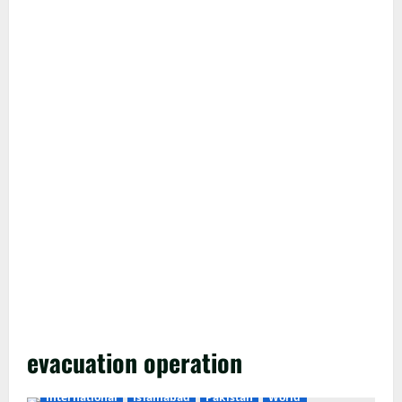
evacuation operation
International
Islamabad
Pakistan
World