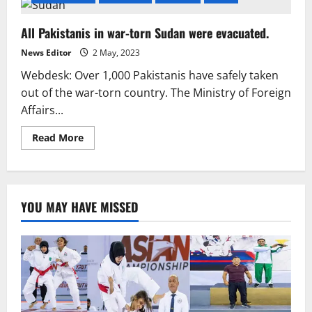
All Pakistanis in war-torn Sudan were evacuated.
News Editor
2 May, 2023
Webdesk: Over 1,000 Pakistanis have safely taken
out of the war-torn country. The Ministry of Foreign
Affairs...
Read
Read More
more
about
All
Pakistanis
in
war-
YOU MAY HAVE MISSED
torn
Sudan
were
evacuated.