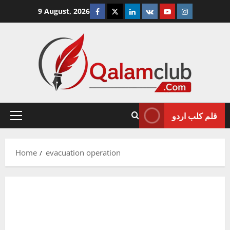
Skip
Facebook
Twitter
Linkedin
VK
Youtube
Instagram
9 August, 2026
to
content
قلم کلب اردو
Primary
Menu
Home
evacuation operation