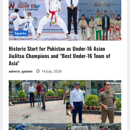
Sports
Historic Start for Pakistan as Under-16 Asian
JiuJitsu Champions and “Best Under-16 Team of
Asia”
admin_qalam
14 July, 2026