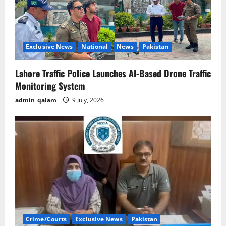
Exclusive News
National
News
Pakistan
Lahore Traffic Police Launches AI-Based Drone Traffic
Monitoring System
admin_qalam
9 July, 2026
Crime/Courts
Exclusive News
Pakistan