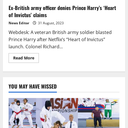
Ex-British army officer denies Prince Harry’s ‘Heart
of Invictus’ claims
News Editor
31 August, 2023
Webdesk: A veteran British army soldier blasted
Prince Harry after Netflix’s “Heart of Invictus”
launch. Colonel Richard...
Read
Read More
more
about
Ex-
British
army
officer
YOU MAY HAVE MISSED
denies
Prince
Harry’s
‘Heart
of
Invictus’
claims