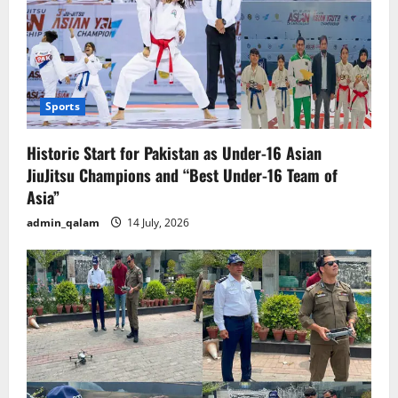
Sports
Historic Start for Pakistan as Under-16 Asian
JiuJitsu Champions and “Best Under-16 Team of
Asia”
admin_qalam
14 July, 2026