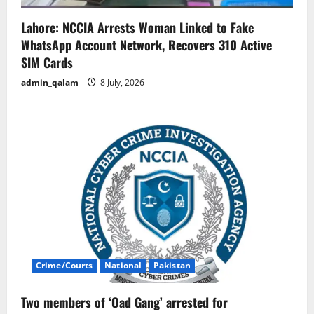
Lahore: NCCIA Arrests Woman Linked to Fake
WhatsApp Account Network, Recovers 310 Active
SIM Cards
admin_qalam
8 July, 2026
Crime/Courts
National
Pakistan
Two members of ‘Oad Gang’ arrested for