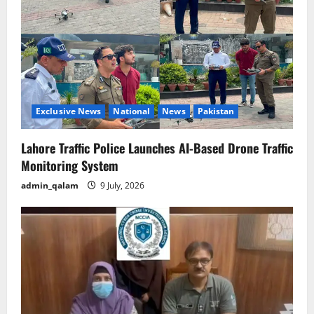
Exclusive News
National
News
Pakistan
Lahore Traffic Police Launches AI-Based Drone Traffic
Monitoring System
admin_qalam
9 July, 2026