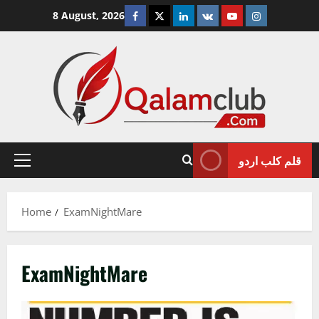
Skip
Facebook
Twitter
Linkedin
VK
Youtube
Instagram
8 August, 2026
to
content
قلم کلب اردو
Primary
Menu
Home
ExamNightMare
ExamNightMare