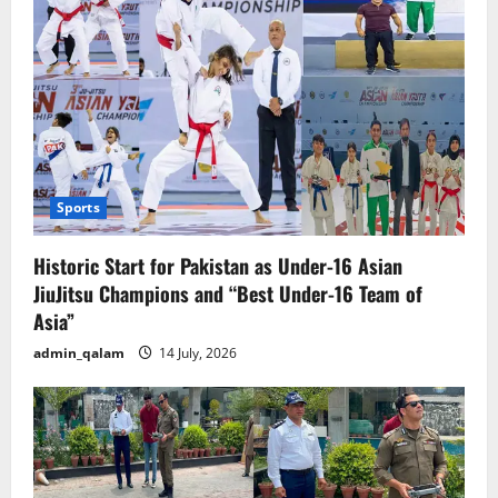
Sports
Historic Start for Pakistan as Under-16 Asian
JiuJitsu Champions and “Best Under-16 Team of
Asia”
admin_qalam
14 July, 2026