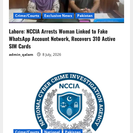
Crime/Courts
Exclusive News
Pakistan
Lahore: NCCIA Arrests Woman Linked to Fake
WhatsApp Account Network, Recovers 310 Active
SIM Cards
admin_qalam
8 July, 2026
Crime/Courts
National
Pakistan