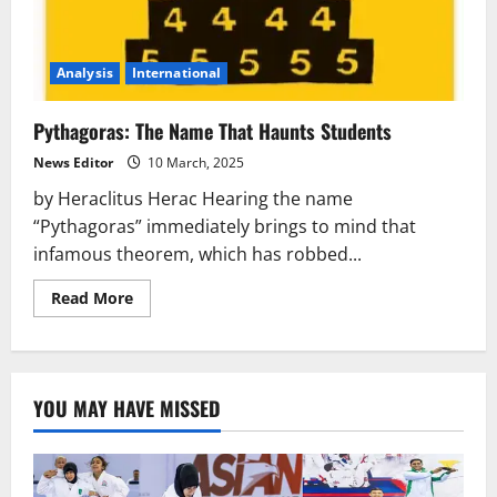
Analysis
International
Pythagoras: The Name That Haunts Students
News Editor
10 March, 2025
by Heraclitus Herac Hearing the name
“Pythagoras” immediately brings to mind that
infamous theorem, which has robbed...
Read
Read More
more
about
Pythagoras:
The
Name
That
YOU MAY HAVE MISSED
Haunts
Students