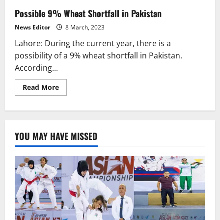
Possible 9% Wheat Shortfall in Pakistan
News Editor
8 March, 2023
Lahore: During the current year, there is a
possibility of a 9% wheat shortfall in Pakistan.
According...
Read
Read More
more
about
Possible
9%
Wheat
Shortfall
YOU MAY HAVE MISSED
in
Pakistan