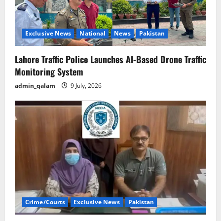
Exclusive News
National
News
Pakistan
Lahore Traffic Police Launches AI-Based Drone Traffic
Monitoring System
admin_qalam
9 July, 2026
Crime/Courts
Exclusive News
Pakistan