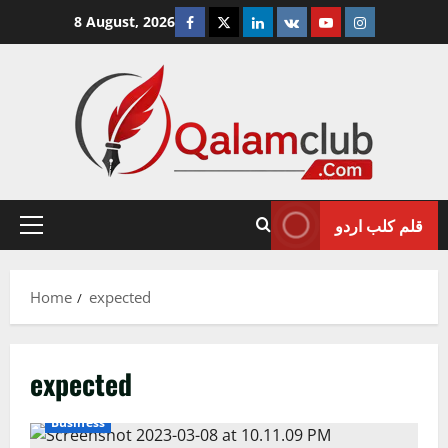
Skip
Facebook
Twitter
Linkedin
VK
Youtube
Instagram
8 August, 2026
to
content
قلم کلب اردو
Primary
Menu
Home
expected
expected
Business