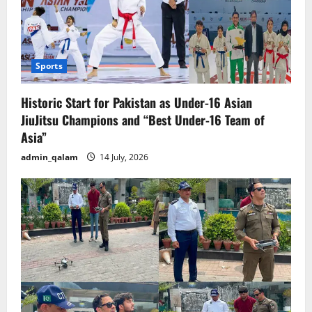
Sports
Historic Start for Pakistan as Under-16 Asian
JiuJitsu Champions and “Best Under-16 Team of
Asia”
admin_qalam
14 July, 2026