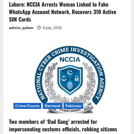
Lahore: NCCIA Arrests Woman Linked to Fake
WhatsApp Account Network, Recovers 310 Active
SIM Cards
admin_qalam
8 July, 2026
Crime/Courts
National
Pakistan
Two members of ‘Oad Gang’ arrested for
impersonating customs officials, robbing citizens