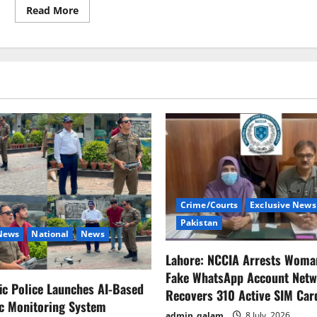
Drill
Read
Read More
more
about
A
car
explosion
in
the
Syrian
capital
city
of
Mezzah
Crime/Courts
Exclusive News
Pakistan
 News
National
News
Lahore: NCCIA Arrests Woma
Fake WhatsApp Account Netw
fic Police Launches AI-Based
Recovers 310 Active SIM Car
ic Monitoring System
admin_qalam
8 July, 2026