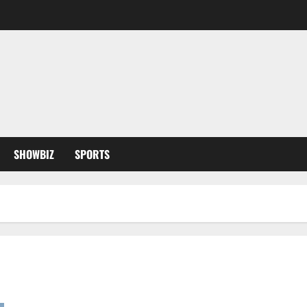
SHOWBIZ
SPORTS