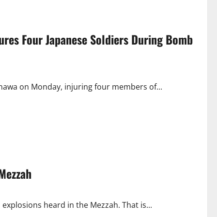
njures Four Japanese Soldiers During Bomb
inawa on Monday, injuring four members of...
 Mezzah
explosions heard in the Mezzah. That is...