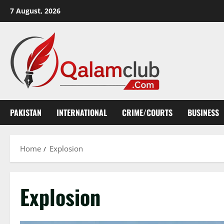
Skip
7 August, 2026
to
content
PAKISTAN
INTERNATIONAL
CRIME/COURTS
BUSINESS
Home
Explosion
Explosion