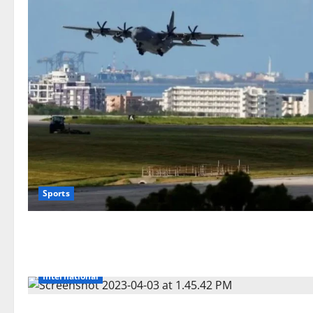
Sports
International