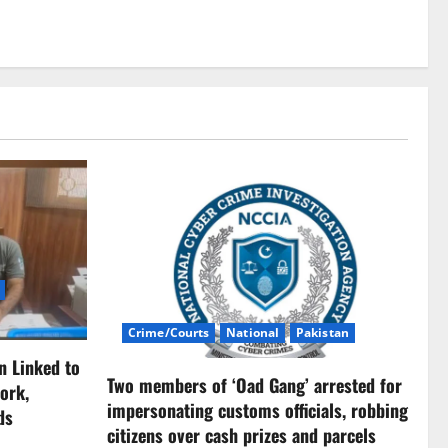
Crime/Courts
National
Pakistan
n Linked to
Two members of ‘Oad Gang’ arrested for
ork,
impersonating customs officials, robbing
ds
citizens over cash prizes and parcels