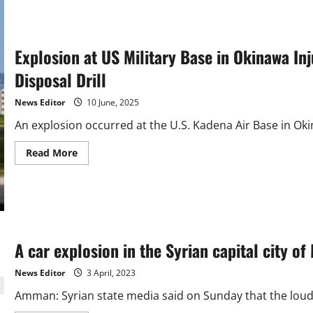
Explosion at US Military Base in Okinawa I
Disposal Drill
News Editor
10 June, 2025
An explosion occurred at the U.S. Kadena Air Base in Ok
Read
Read More
more
about
Explosion
at
US
Military
Base
in
Okinawa
A car explosion in the Syrian capital city of
Injures
Four
Japanese
News Editor
3 April, 2023
Soldiers
During
Amman: Syrian state media said on Sunday that the loud 
Bomb
Disposal