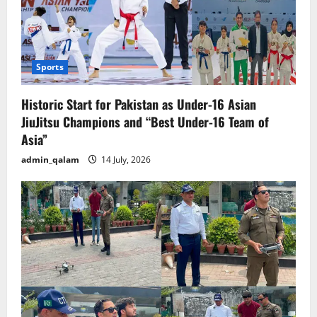
Sports
Historic Start for Pakistan as Under-16 Asian
JiuJitsu Champions and “Best Under-16 Team of
Asia”
admin_qalam
14 July, 2026