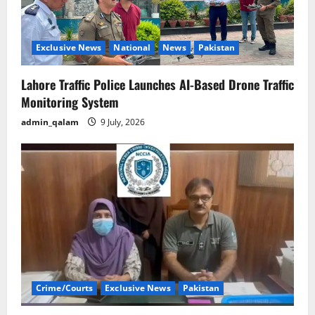
Exclusive News
National
News
Pakistan
Lahore Traffic Police Launches AI-Based Drone Traffic
Monitoring System
admin_qalam
9 July, 2026
Crime/Courts
Exclusive News
Pakistan