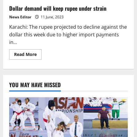
Dollar demand will keep rupee under strain
News Editor
11 June, 2023
Karachi: The rupee projected to decline against the
dollar this week due to higher import payments
in...
Read
Read More
more
about
Dollar
demand
will
keep
YOU MAY HAVE MISSED
rupee
under
strain