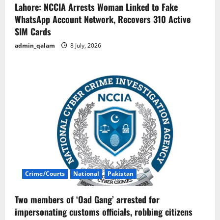
Lahore: NCCIA Arrests Woman Linked to Fake
WhatsApp Account Network, Recovers 310 Active
SIM Cards
admin_qalam
8 July, 2026
Crime/Courts
National
Pakistan
Two members of ‘Oad Gang’ arrested for
impersonating customs officials, robbing citizens