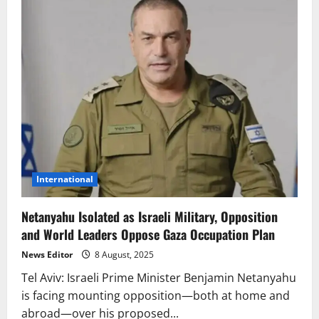
International
Netanyahu Isolated as Israeli Military, Opposition
and World Leaders Oppose Gaza Occupation Plan
News Editor
8 August, 2025
Tel Aviv: Israeli Prime Minister Benjamin Netanyahu
is facing mounting opposition—both at home and
abroad—over his proposed...