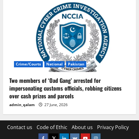
Crime/Courts
National
Pakistan
Two members of ‘Oad Gang’ arrested for
impersonating customs officials, robbing citizens
over cash prizes and parcels
admin_qalam
27 June, 2026
Contact us
Code of Ethic
About us
Privacy Policy
Facebook
Twitter
Linkedin
VK
Youtube
Instagram