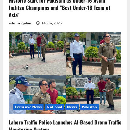
Historic Start for Pakistan as Under-16 Asian
JiuJitsu Champions and “Best Under-16 Team of
Asia”
admin_qalam
14 July, 2026
Exclusive News
National
News
Pakistan
Lahore Traffic Police Launches AI-Based Drone Traffic
Monitoring System