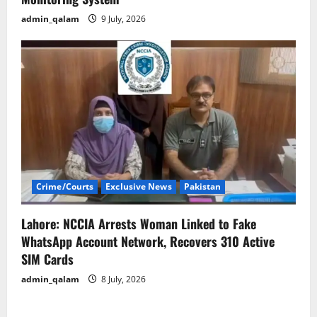
admin_qalam
9 July, 2026
Crime/Courts
Exclusive News
Pakistan
Lahore: NCCIA Arrests Woman Linked to Fake
WhatsApp Account Network, Recovers 310 Active
SIM Cards
admin_qalam
8 July, 2026