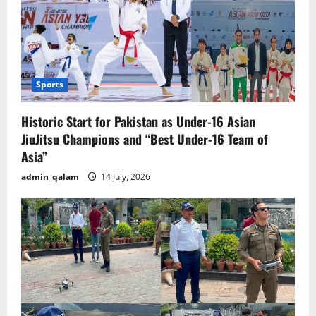
Sports
Historic Start for Pakistan as Under-16 Asian
JiuJitsu Champions and “Best Under-16 Team of
Asia”
admin_qalam
14 July, 2026