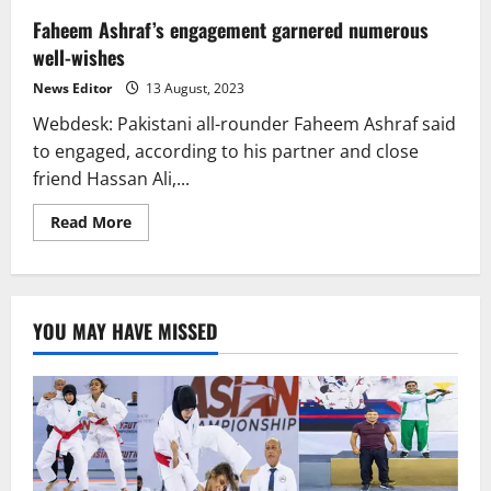
Faheem Ashraf’s engagement garnered numerous
well-wishes
News Editor
13 August, 2023
Webdesk: Pakistani all-rounder Faheem Ashraf said
to engaged, according to his partner and close
friend Hassan Ali,...
Read
Read More
more
about
Faheem
Ashraf’s
engagement
garnered
YOU MAY HAVE MISSED
numerous
well-
wishes