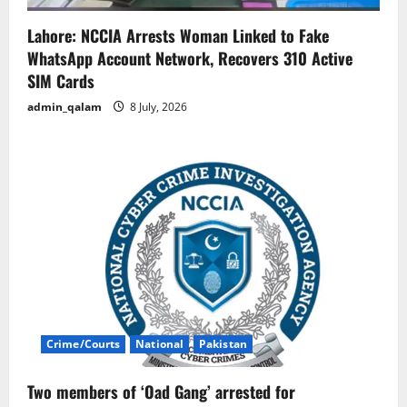
Lahore: NCCIA Arrests Woman Linked to Fake
WhatsApp Account Network, Recovers 310 Active
SIM Cards
admin_qalam
8 July, 2026
Crime/Courts
National
Pakistan
Two members of ‘Oad Gang’ arrested for