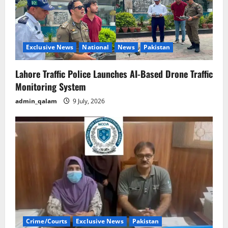
Exclusive News
National
News
Pakistan
Lahore Traffic Police Launches AI-Based Drone Traffic
Monitoring System
admin_qalam
9 July, 2026
Crime/Courts
Exclusive News
Pakistan