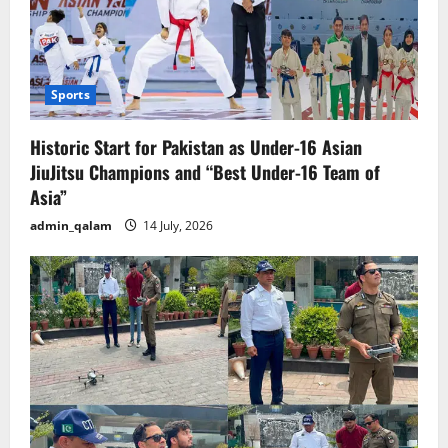
Sports
Historic Start for Pakistan as Under-16 Asian
JiuJitsu Champions and “Best Under-16 Team of
Asia”
admin_qalam
14 July, 2026