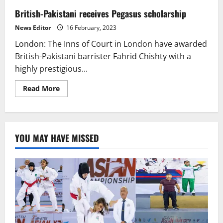
British-Pakistani receives Pegasus scholarship
News Editor
16 February, 2023
London: The Inns of Court in London have awarded
British-Pakistani barrister Fahrid Chishty with a
highly prestigious...
Read
Read More
more
about
British-
Pakistani
receives
Pegasus
YOU MAY HAVE MISSED
scholarship