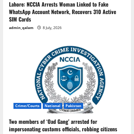
Lahore: NCCIA Arrests Woman Linked to Fake
WhatsApp Account Network, Recovers 310 Active
SIM Cards
admin_qalam
8 July, 2026
Crime/Courts
National
Pakistan
Two members of ‘Oad Gang’ arrested for
impersonating customs officials, robbing citizens