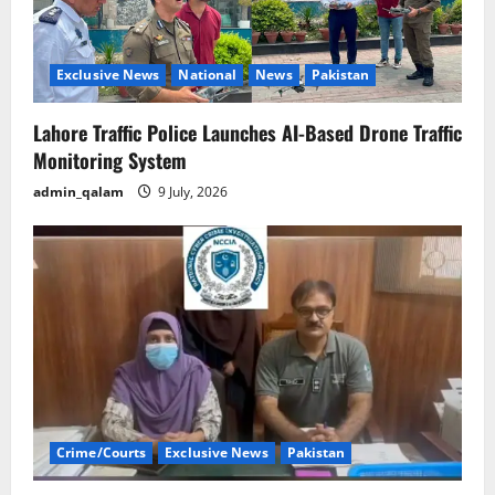
Exclusive News
National
News
Pakistan
Lahore Traffic Police Launches AI-Based Drone Traffic
Monitoring System
admin_qalam
9 July, 2026
Crime/Courts
Exclusive News
Pakistan