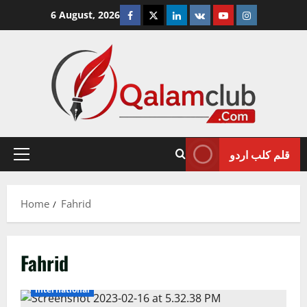
Skip
Facebook
Twitter
Linkedin
VK
Youtube
Instagram
6 August, 2026
to
content
قلم کلب اردو
Primary
Menu
Home
Fahrid
Fahrid
International