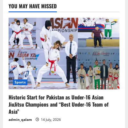
Islamabad
YOU MAY HAVE MISSED
Again?
Met
Office
Issues
New
Alert
Sports
Historic Start for Pakistan as Under-16 Asian
JiuJitsu Champions and “Best Under-16 Team of
Asia”
admin_qalam
14 July, 2026