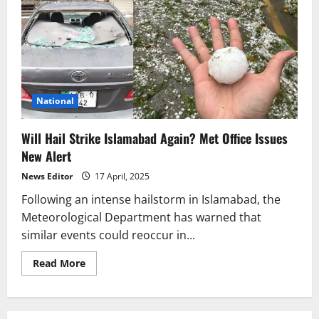
National
Will Hail Strike Islamabad Again? Met Office Issues
New Alert
News Editor
17 April, 2025
Following an intense hailstorm in Islamabad, the
Meteorological Department has warned that
similar events could reoccur in...
Read
Read More
more
about
Will
Hail
Strike