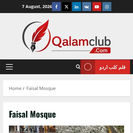
Skip
Facebook
Twitter
Linkedin
VK
Youtube
Instagram
7 August, 2026
to
content
قلم کلب اردو
Primary
Menu
Home
Faisal Mosque
Faisal Mosque