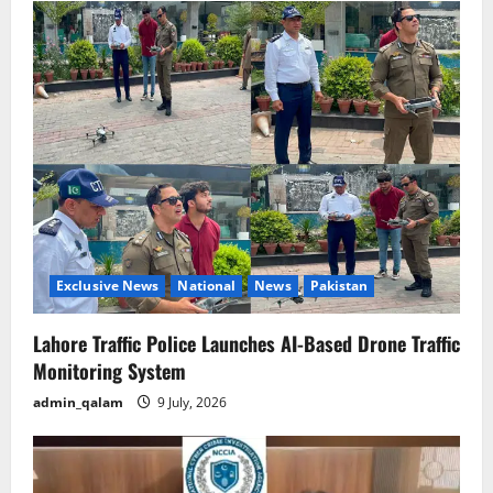
Exclusive News
National
News
Pakistan
Lahore Traffic Police Launches AI-Based Drone Traffic
Monitoring System
admin_qalam
9 July, 2026