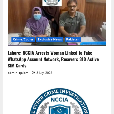
Crime/Courts
Exclusive News
Pakistan
Lahore: NCCIA Arrests Woman Linked to Fake
WhatsApp Account Network, Recovers 310 Active
SIM Cards
admin_qalam
8 July, 2026