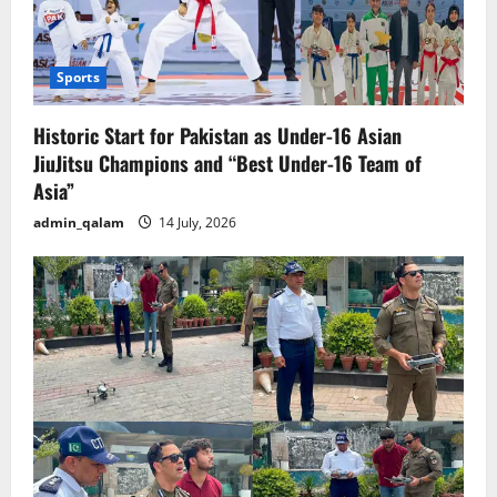
Sports
Historic Start for Pakistan as Under-16 Asian
JiuJitsu Champions and “Best Under-16 Team of
Asia”
admin_qalam
14 July, 2026