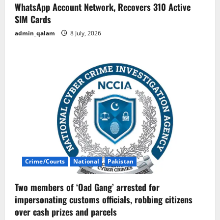
WhatsApp Account Network, Recovers 310 Active
SIM Cards
admin_qalam
8 July, 2026
Crime/Courts
National
Pakistan
Two members of ‘Oad Gang’ arrested for
impersonating customs officials, robbing citizens
over cash prizes and parcels