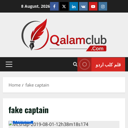
Skip
Facebook
Twitter
Linkedin
VK
Youtube
Instagram
8 August, 2026
to
content
قلم کلب اردو
Primary
Menu
Home
fake captain
fake captain
Crime/Courts
Exclusive News
News
Pakistan
Peshawar