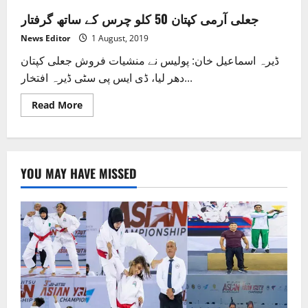
جعلی آرمی کپتان 50 کلو چرس کے ساتھ گرفتار
News Editor
1 August, 2019
ڈیرہ اسماعیل خان: پولیس نے منشیات فروش جعلی کپتان
دھر لیا، ڈی ایس پی سٹی ڈیرہ افتخار...
Read
Read More
more
about
جعلی
آرمی
کپتان
50
YOU MAY HAVE MISSED
کلو
چرس
کے
ساتھ
گرفتار