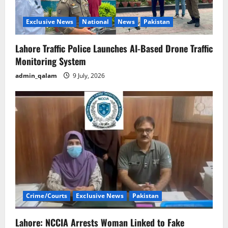
Exclusive News
National
News
Pakistan
Lahore Traffic Police Launches AI-Based Drone Traffic
Monitoring System
admin_qalam
9 July, 2026
Crime/Courts
Exclusive News
Pakistan
Lahore: NCCIA Arrests Woman Linked to Fake