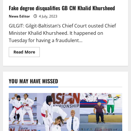
Fake degree disqualifies GB CM Khalid Khursheed
News Editor
4 July, 2023
GILGIT: Gilgit-Baltistan’s Chief Court ousted Chief
Minister Khalid Khursheed. It happened on
Tuesday for having a fraudulent...
Read
Read More
more
about
Fake
degree
disqualifies
GB
YOU MAY HAVE MISSED
CM
Khalid
Khursheed