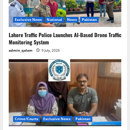
Exclusive News
National
News
Pakistan
Lahore Traffic Police Launches AI-Based Drone Traffic
Monitoring System
admin_qalam
9 July, 2026
Crime/Courts
Exclusive News
Pakistan