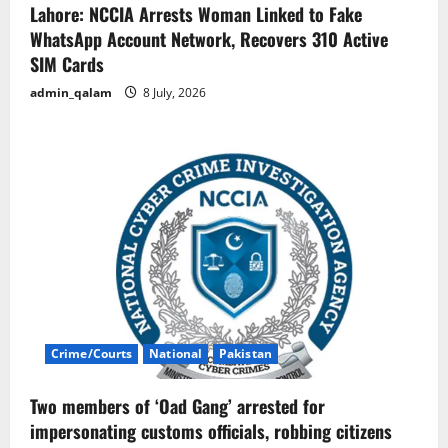
Lahore: NCCIA Arrests Woman Linked to Fake
WhatsApp Account Network, Recovers 310 Active
SIM Cards
admin_qalam
8 July, 2026
Crime/Courts
National
Pakistan
Two members of ‘Oad Gang’ arrested for
impersonating customs officials, robbing citizens