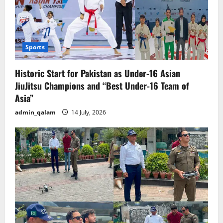
Sports
Historic Start for Pakistan as Under-16 Asian
JiuJitsu Champions and “Best Under-16 Team of
Asia”
admin_qalam
14 July, 2026