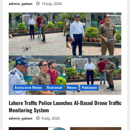
admin_qalam
14 July, 2026
Exclusive News
National
News
Pakistan
Lahore Traffic Police Launches AI-Based Drone Traffic
Monitoring System
admin_qalam
9 July, 2026