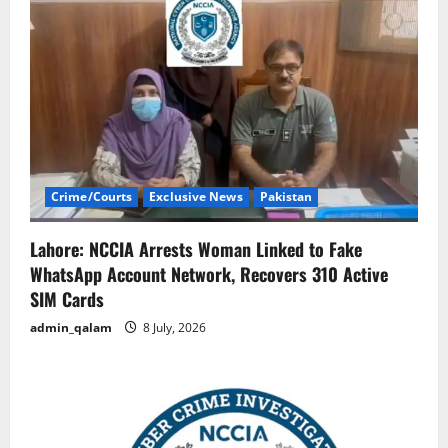
Crime/Courts
Exclusive News
Pakistan
Lahore: NCCIA Arrests Woman Linked to Fake
WhatsApp Account Network, Recovers 310 Active
SIM Cards
admin_qalam
8 July, 2026