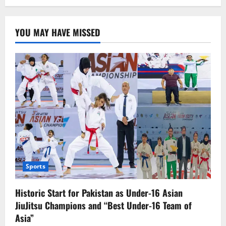
How
to
Verify
a
YOU MAY HAVE MISSED
Job
Offer:
Ensuring
Authenticity
of
Employment
Offers
in
the
UAE
Sports
Historic Start for Pakistan as Under-16 Asian
JiuJitsu Champions and “Best Under-16 Team of
Asia”