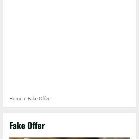
Home
Fake Offer
Fake Offer