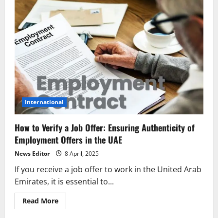
International
How to Verify a Job Offer: Ensuring Authenticity of
Employment Offers in the UAE
News Editor
8 April, 2025
If you receive a job offer to work in the United Arab
Emirates, it is essential to...
Read
Read More
more
about