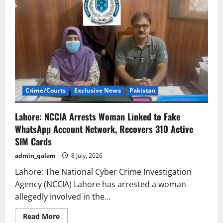
Crime/Courts
Exclusive News
Pakistan
Lahore: NCCIA Arrests Woman Linked to Fake
WhatsApp Account Network, Recovers 310 Active
SIM Cards
admin_qalam
8 July, 2026
Lahore: The National Cyber Crime Investigation
Agency (NCCIA) Lahore has arrested a woman
allegedly involved in the...
Read
Read More
more