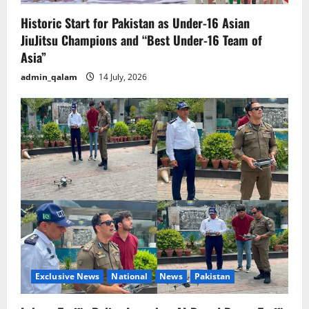
Historic Start for Pakistan as Under-16 Asian
JiuJitsu Champions and “Best Under-16 Team of
Asia”
admin_qalam
14 July, 2026
Exclusive News
National
News
Pakistan