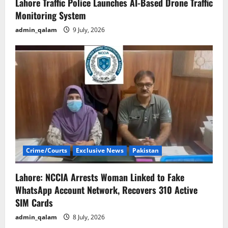
Lahore Traffic Police Launches AI-Based Drone Traffic
Monitoring System
admin_qalam
9 July, 2026
Crime/Courts
Exclusive News
Pakistan
Lahore: NCCIA Arrests Woman Linked to Fake
WhatsApp Account Network, Recovers 310 Active
SIM Cards
admin_qalam
8 July, 2026