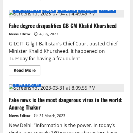
about
Lahore:
Crime/Courts
Gilgit
National
Pakistan
Politics
NCCIA
Arrests
Woman
Fake degree disqualifies GB CM Khalid Khursheed
Linked
to
Fake
News Editor
4 July, 2023
WhatsApp
Account
GILGIT: Gilgit-Baltistan’s Chief Court ousted Chief
Network,
Recovers
Minister Khalid Khursheed. It happened on
310
Tuesday for having a fraudulent...
Active
SIM
Cards
Read
Read More
more
about
Fake
International
degree
disqualifies
GB
Fake news is the most dangerous virus in the world:
CM
Khalid
Anurag Thakur
Khursheed
News Editor
31 March, 2023
New Delhi: “Information is the power. In today’s
digital age, merely 280 words or characters have