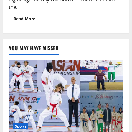
the...
Read
Read More
more
about
Fake
news
is
the
YOU MAY HAVE MISSED
most
dangerous
virus
in
the
world:
Anurag
Thakur
Sports