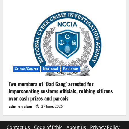
Crime/Courts
National
Pakistan
Two members of ‘Oad Gang’ arrested for
impersonating customs officials, robbing citizens
over cash prizes and parcels
admin_qalam
27 June, 2026
Contact us
Code of Ethic
About us
Privacy Policy