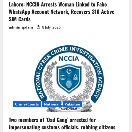
Lahore: NCCIA Arrests Woman Linked to Fake
WhatsApp Account Network, Recovers 310 Active
SIM Cards
admin_qalam
8 July, 2026
Crime/Courts
National
Pakistan
Two members of ‘Oad Gang’ arrested for
impersonating customs officials, robbing citizens