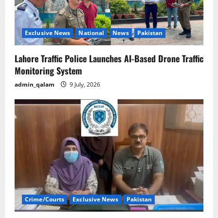
Exclusive News
National
News
Pakistan
Lahore Traffic Police Launches AI-Based Drone Traffic
Monitoring System
admin_qalam
9 July, 2026
Crime/Courts
Exclusive News
Pakistan