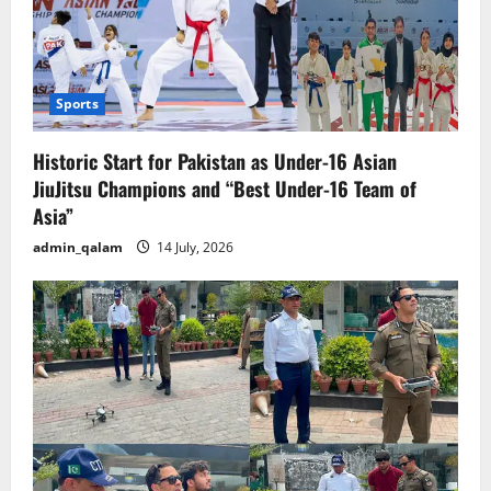
Sports
Historic Start for Pakistan as Under-16 Asian
JiuJitsu Champions and “Best Under-16 Team of
Asia”
admin_qalam
14 July, 2026