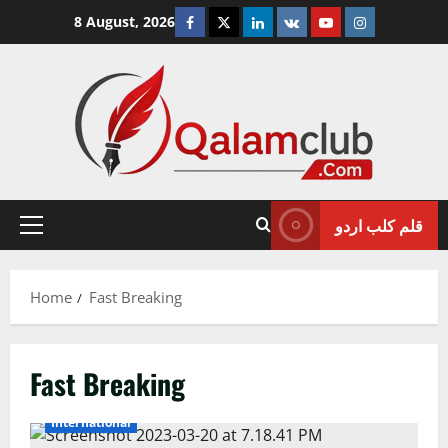
Skip
Facebook
Twitter
Linkedin
VK
Youtube
Instagram
8 August, 2026
to
content
قلم کلب اردو
Primary
Menu
Home
Fast Breaking
Fast Breaking
International