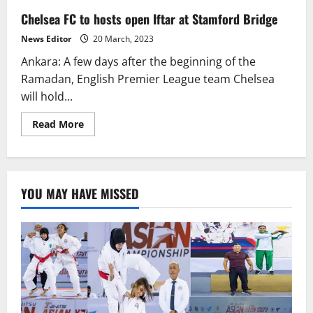
Chelsea FC to hosts open Iftar at Stamford Bridge
News Editor
20 March, 2023
Ankara: A few days after the beginning of the
Ramadan, English Premier League team Chelsea
will hold...
Read
Read More
more
about
Chelsea
FC
to
hosts
YOU MAY HAVE MISSED
open
Iftar
at
Stamford
Bridge