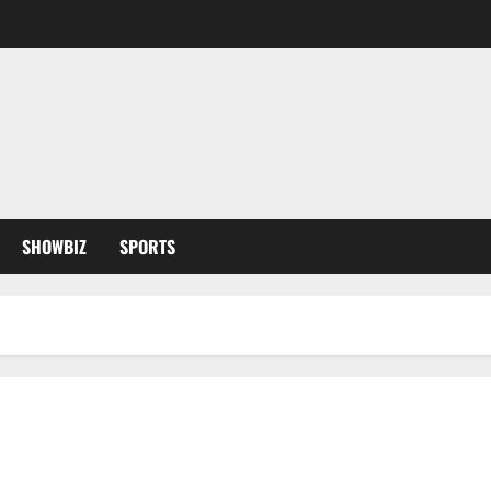
SHOWBIZ
SPORTS