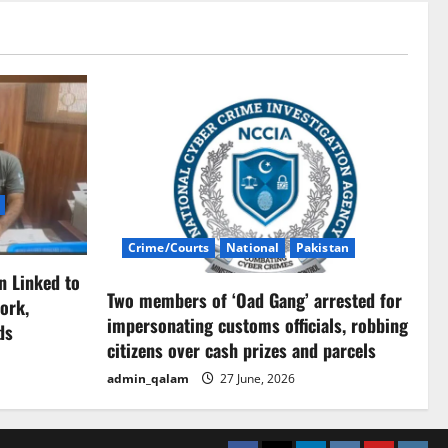
Crime/Courts
National
Pakistan
n Linked to
Two members of ‘Oad Gang’ arrested for
ork,
impersonating customs officials, robbing
ds
citizens over cash prizes and parcels
admin_qalam
27 June, 2026