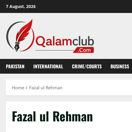
Skip
7 August, 2026
to
content
PAKISTAN
INTERNATIONAL
CRIME/COURTS
BUSINESS
Home
Fazal ul Rehman
Fazal ul Rehman