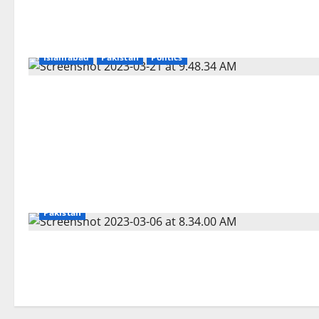
Islamabad
Pakistan
Politics
Pakistan