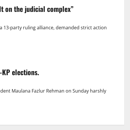
t on the judicial complex”
3-party ruling alliance, demanded strict action
-KP elections.
ident Maulana Fazlur Rehman on Sunday harshly