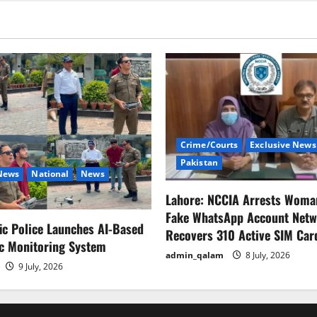
rejects
SC
verdict
on
Punjab-
KP
elections.
Crime/Courts
Exclusive News
Pakistan
 News
National
News
Lahore: NCCIA Arrests Woma
Fake WhatsApp Account Netw
fic Police Launches AI-Based
Recovers 310 Active SIM Car
ic Monitoring System
admin_qalam
8 July, 2026
9 July, 2026