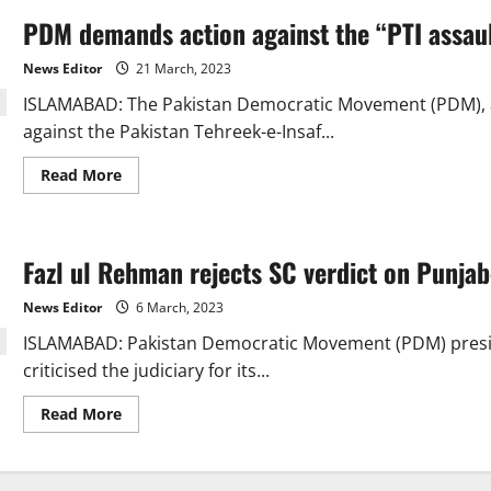
PDM demands action against the “PTI assaul
News Editor
21 March, 2023
ISLAMABAD: The Pakistan Democratic Movement (PDM), a 1
against the Pakistan Tehreek-e-Insaf...
Read
Read More
more
about
PDM
demands
action
Fazl ul Rehman rejects SC verdict on Punjab
against
the
“PTI
News Editor
6 March, 2023
assault
on
ISLAMABAD: Pakistan Democra­tic Movement (PDM) pres
the
judicial
criticised the judiciary for its...
complex”
Read
Read More
more
about
Fazl
ul
Rehman