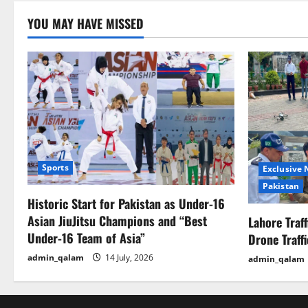
YOU MAY HAVE MISSED
Sports
Exclusive
Pakistan
Historic Start for Pakistan as Under-16
Asian JiuJitsu Champions and “Best
Lahore Traf
Under-16 Team of Asia”
Drone Traff
admin_qalam
14 July, 2026
admin_qalam