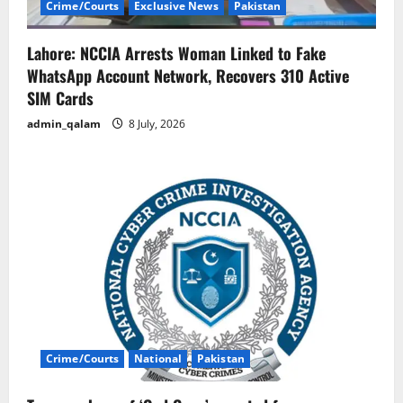
Crime/Courts
Exclusive News
Pakistan
Lahore: NCCIA Arrests Woman Linked to Fake
WhatsApp Account Network, Recovers 310 Active
SIM Cards
admin_qalam
8 July, 2026
Crime/Courts
National
Pakistan