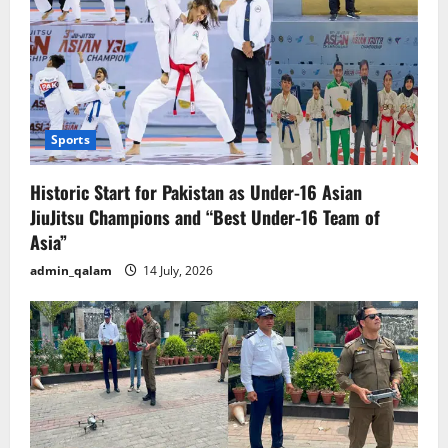
Sports
Historic Start for Pakistan as Under-16 Asian
JiuJitsu Champions and “Best Under-16 Team of
Asia”
admin_qalam
14 July, 2026