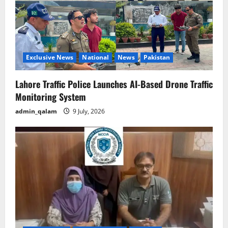
Exclusive News
National
News
Pakistan
Lahore Traffic Police Launches AI-Based Drone Traffic
Monitoring System
admin_qalam
9 July, 2026