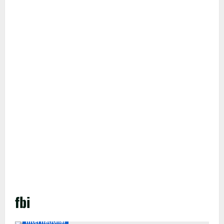
fbi
International