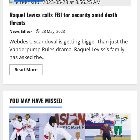
Raquel Leviss calls FBI for security amid death
threats
News Editor
28 May, 2023
Webdesk: Scandoval is getting bigger than just the
Vanderpump Rules drama. Raquel Leviss’s family
has asked the...
Read
Read More
more
about
Raquel
Leviss
calls
FBI
YOU MAY HAVE MISSED
for
security
amid
death
threats