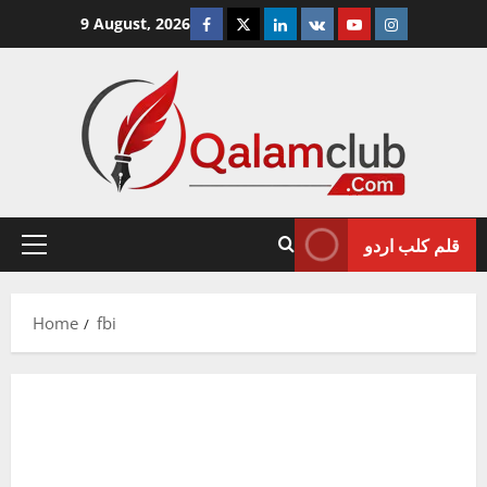
Skip
Facebook
Twitter
Linkedin
VK
Youtube
Instagram
9 August, 2026
to
content
قلم کلب اردو
Primary
Menu
Home
fbi