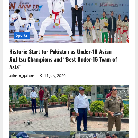
Sports
Historic Start for Pakistan as Under-16 Asian
JiuJitsu Champions and “Best Under-16 Team of
Asia”
admin_qalam
14 July, 2026