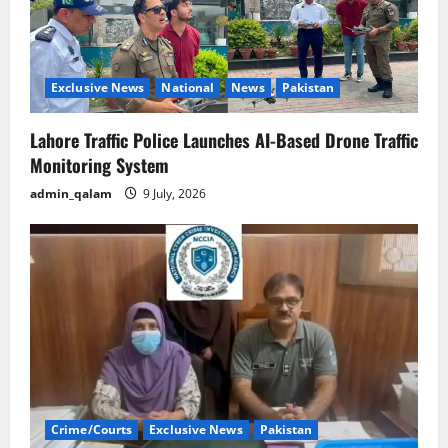
Exclusive News
National
News
Pakistan
Lahore Traffic Police Launches AI-Based Drone Traffic
Monitoring System
admin_qalam
9 July, 2026
Crime/Courts
Exclusive News
Pakistan