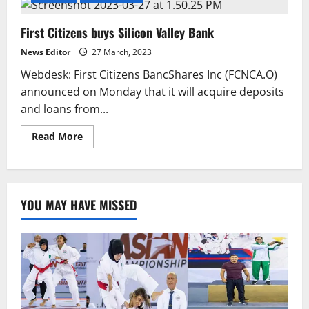
First Citizens buys Silicon Valley Bank
News Editor
27 March, 2023
Webdesk: First Citizens BancShares Inc (FCNCA.O)
announced on Monday that it will acquire deposits
and loans from...
Read
Read More
more
about
First
Citizens
buys
Silicon
YOU MAY HAVE MISSED
Valley
Bank