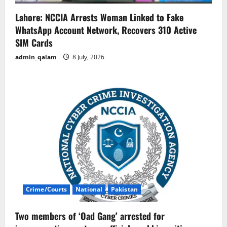
Lahore: NCCIA Arrests Woman Linked to Fake
WhatsApp Account Network, Recovers 310 Active
SIM Cards
admin_qalam
8 July, 2026
Crime/Courts
National
Pakistan
Two members of ‘Oad Gang’ arrested for