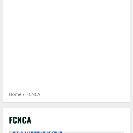
Home
FCNCA
FCNCA
Business
International