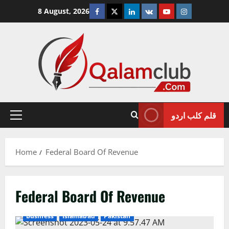
Skip
Facebook
Twitter
Linkedin
VK
Youtube
Instagram
8 August, 2026
to
content
قلم کلب اردو
Primary
Menu
Home
Federal Board Of Revenue
Federal Board Of Revenue
Business
Islamabad
Pakistan