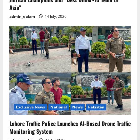
Asia”
admin_qalam
14 July, 2026
Exclusive News
National
News
Pakistan
Lahore Traffic Police Launches AI-Based Drone Traffic
Monitoring System