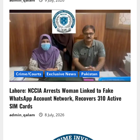
admin_qalam
9 July, 2026
Crime/Courts
Exclusive News
Pakistan
Lahore: NCCIA Arrests Woman Linked to Fake
WhatsApp Account Network, Recovers 310 Active
SIM Cards
admin_qalam
8 July, 2026