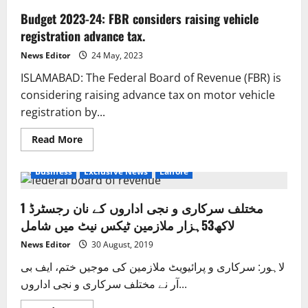
Budget 2023-24: FBR considers raising vehicle
registration advance tax.
News Editor
24 May, 2023
ISLAMABAD: The Federal Board of Revenue (FBR) is
considering raising advance tax on motor vehicle
registration by...
Read
Read More
more
about
Budget
Business
Exclusive News
Lahore
2023-
24:
FBR
مختلف سرکاری و نجی اداروں کے نان رجسٹرڈ 1
considers
raising
لاکھ53ہزار ملازمین ٹیکس نیٹ میں شامل
vehicle
registration
advance
News Editor
30 August, 2019
tax.
لاہور: سرکاری و پرائیویٹ ملازمین کی موجیں ختم، ایف بی
آر نے مختلف سرکاری و نجی اداروں...