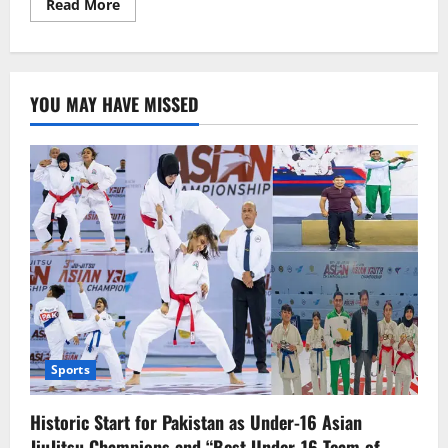
Read
Read More
more
about
مختلف
سرکاری
و
نجی
YOU MAY HAVE MISSED
اداروں
کے
نان
رجسٹرڈ
1
لاکھ53ہزار
ملازمین
ٹیکس
نیٹ
میں
شامل
Sports
Historic Start for Pakistan as Under-16 Asian
JiuJitsu Champions and “Best Under-16 Team of