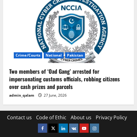
Crime/Courts
National
Pakistan
Two members of ‘Oad Gang’ arrested for
impersonating customs officials, robbing citizens
over cash prizes and parcels
admin_qalam
27 June, 2026
Contact us
Code of Ethic
About us
Privacy Policy
Facebook
Twitter
Linkedin
VK
Youtube
Instagram