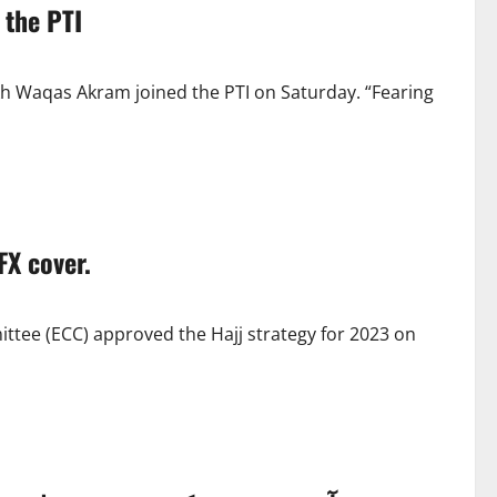
 the PTI
kh Waqas Akram joined the PTI on Saturday. “Fearing
FX cover.
tee (ECC) approved the Hajj strategy for 2023 on