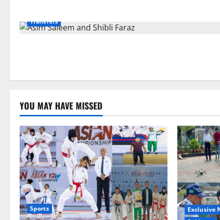
Exclusive News
Islamabad
Pakistan
Politics
Transfers
YOU MAY HAVE MISSED
Sports
Exclusive