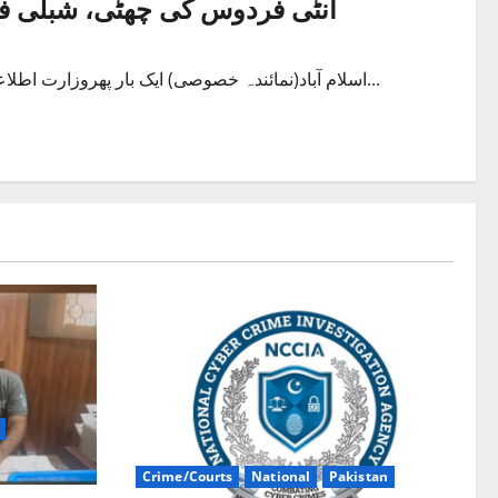
عاصم باجوہ مشیراطلاعات مقرر
اسلام آباد(نمائندہ خصوصی) ایک بار پھروزارت اطلاعات میں تبدیلی کردی گئی۔ وفاقی وزیر سائنس اینڈ ٹکنالوجی فواد...
Crime/Courts
National
Pakistan