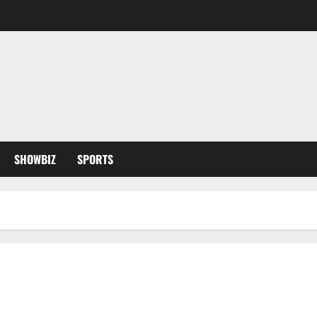
SHOWBIZ
SPORTS