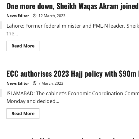
One more down, Sheikh Waqas Akram joined
most
children
who
News Editor
12 March, 2023
are
not
Lahore: Former federal minister and PML-N leader, Shei
in
school.”
the...
Read
Read More
more
about
One
more
down,
ECC authorises 2023 Hajj policy with $90m 
Sheikh
Waqas
Akram
News Editor
7 March, 2023
joined
the
ISLAMABAD: The cabinet’s Economic Coordination Commit
PTI
Monday and decided...
Read
Read More
more
about
ECC
authorises
2023