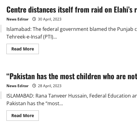
Centre distances itself from raid on Elahi’s
News Editor
30 April, 2023
Islamabad: The federal government blamed the Punjab ca
Tehreek-e-Insaf (PTI)...
Read
Read More
more
about
Centre
distances
itself
“Pakistan has the most children who are not
from
raid
on
News Editor
28 April, 2023
Elahi’s
residence,
ISLAMABAD: Rana Tanveer Hussain, Federal Education and 
blames
Punjab
Pakistan has the “most...
Care
Taker
govt
Read
Read More
more
about
“Pakistan
has
the