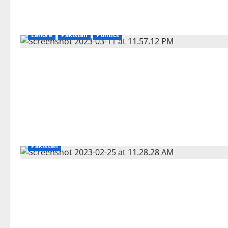
Lahore
Pakistan
Politics
Pakistan