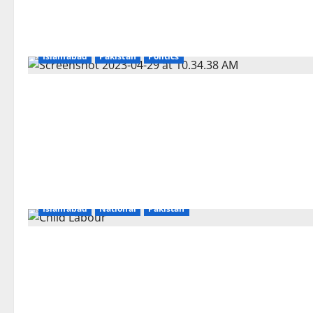
Islamabad
Pakistan
Politics
Islamabad
National
Pakistan