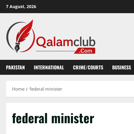
Skip
7 August, 2026
to
content
PAKISTAN
INTERNATIONAL
CRIME/COURTS
BUSINESS
Home
federal minister
federal minister