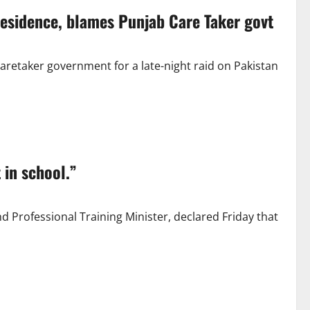
 residence, blames Punjab Care Taker govt
retaker government for a late-night raid on Pakistan
 in school.”
Professional Training Minister, declared Friday that