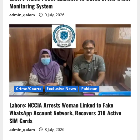
Monitoring System
admin_qalam
9 July, 2026
Crime/Courts
Exclusive News
Pakistan
Lahore: NCCIA Arrests Woman Linked to Fake
WhatsApp Account Network, Recovers 310 Active
SIM Cards
admin_qalam
8 July, 2026