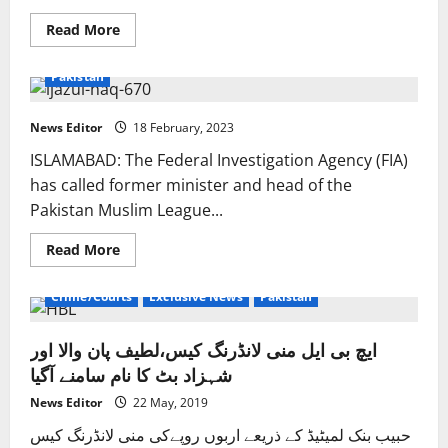
Read
Read More
more
about
Centre
Pakistan
distances
itself
from
raid
News Editor
18 February, 2023
on
Elahi’s
ISLAMABAD: The Federal Investigation Agency (FIA)
residence,
blames
has called former minister and head of the
Punjab
Pakistan Muslim League...
Care
Taker
govt
Read
Read More
more
about
Crime/Courts
Exclusive News
Pakistan
ایچ بی ایل منی لانڈرنگ کیس،لطیف پان والا اور
شہزاد بٹ کا نام سامنے آگیا
News Editor
22 May, 2019
حبیب بنک لمیٹیڈ کے ذریعے اربوں روپےکی منی لانڈرنگ کیس