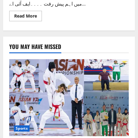
میں اہم پیش رفت ۔۔۔۔ایف آئی اے...
Read
Read More
more
about
ایچ
بی
ایل
منی
YOU MAY HAVE MISSED
لانڈرنگ
کیس،لطیف
پان
والا
اور
شہزاد
بٹ
کا
نام
سامنے
آگیا
Sports