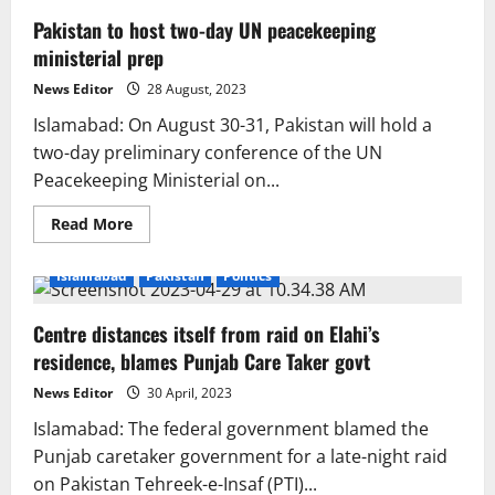
Pakistan to host two-day UN peacekeeping
ministerial prep
News Editor
28 August, 2023
Islamabad: On August 30-31, Pakistan will hold a
two-day preliminary conference of the UN
Peacekeeping Ministerial on...
Read
Read More
more
about
Pakistan
Islamabad
Pakistan
Politics
to
host
two-
Centre distances itself from raid on Elahi’s
day
UN
residence, blames Punjab Care Taker govt
peacekeeping
ministerial
prep
News Editor
30 April, 2023
Islamabad: The federal government blamed the
Punjab caretaker government for a late-night raid
on Pakistan Tehreek-e-Insaf (PTI)...