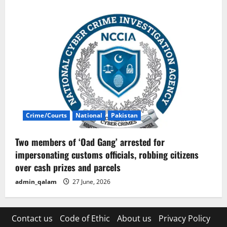
Crime/Courts
National
Pakistan
Two members of ‘Oad Gang’ arrested for
impersonating customs officials, robbing citizens
over cash prizes and parcels
admin_qalam
27 June, 2026
Contact us
Code of Ethic
About us
Privacy Policy