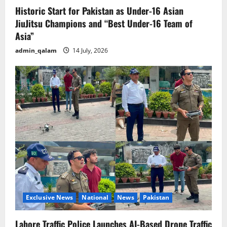
Historic Start for Pakistan as Under-16 Asian
JiuJitsu Champions and “Best Under-16 Team of
Asia”
admin_qalam
14 July, 2026
Exclusive News
National
News
Pakistan
Lahore Traffic Police Launches AI-Based Drone Traffic