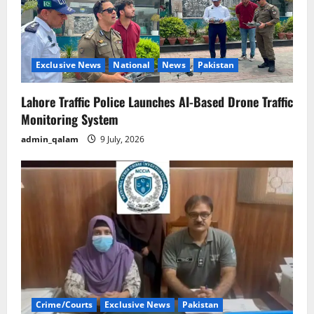
Exclusive News
National
News
Pakistan
Lahore Traffic Police Launches AI-Based Drone Traffic
Monitoring System
admin_qalam
9 July, 2026
Crime/Courts
Exclusive News
Pakistan