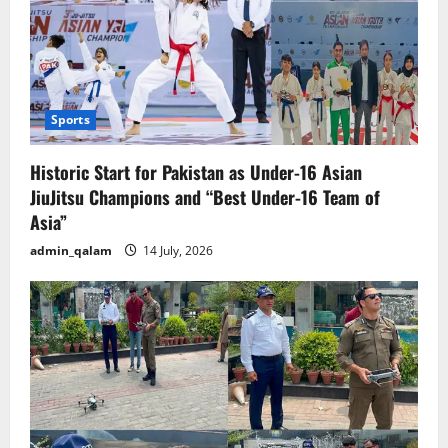
Sports
Historic Start for Pakistan as Under-16 Asian
JiuJitsu Champions and “Best Under-16 Team of
Asia”
admin_qalam
14 July, 2026