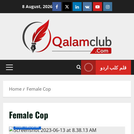
Skip
Facebook
Twitter
Linkedin
VK
Youtube
Instagram
8 August, 2026
to
content
قلم کلب اردو
Primary
Menu
Home
Female Cop
Female Cop
International