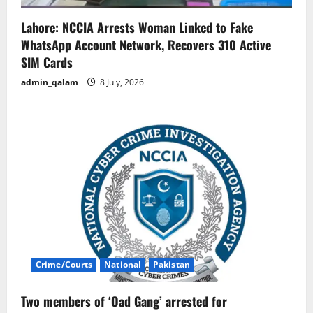
Lahore: NCCIA Arrests Woman Linked to Fake
WhatsApp Account Network, Recovers 310 Active
SIM Cards
admin_qalam
8 July, 2026
Crime/Courts
National
Pakistan
Two members of ‘Oad Gang’ arrested for