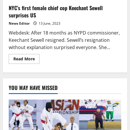
NYC’s first female chief cop Keechant Sewell
surprises US
News Editor
13 June, 2023
Webdesk: After 18 months as NYPD commissioner,
Keechant Sewell resigned. Sewell’s resignation
without explanation surprised everyone. She...
Read
Read More
more
about
NYC’s
first
female
chief
YOU MAY HAVE MISSED
cop
Keechant
Sewell
surprises
US