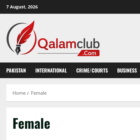
Skip
7 August, 2026
to
content
PAKISTAN
INTERNATIONAL
CRIME/COURTS
BUSINESS
Home
Female
Female