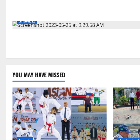
Showbiz
YOU MAY HAVE MISSED