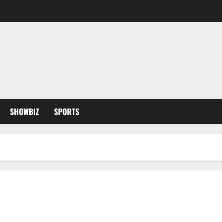
SHOWBIZ
SPORTS