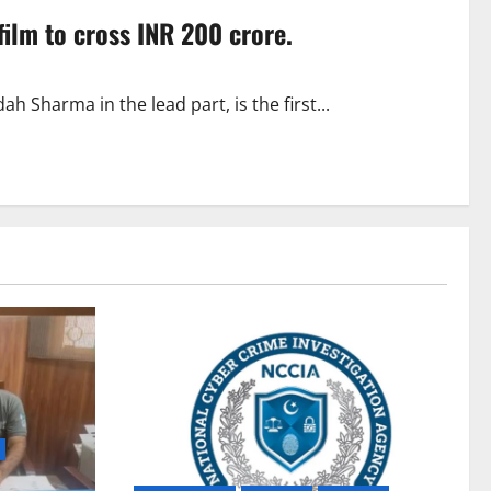
film to cross INR 200 crore.
 Sharma in the lead part, is the first...