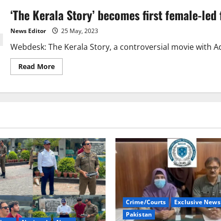
‘The Kerala Story’ becomes first female-led 
News Editor
25 May, 2023
Webdesk: The Kerala Story, a controversial movie with Adah
Read
Read More
more
about
‘The
Kerala
Story’
becomes
first
female-
led
film
to
cross
INR
200
crore.
Crime/Courts
Exclusive News
Pakistan