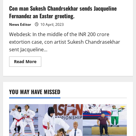
Con man Sukesh Chandrsekhar sends Jacqueline
Fernandez an Easter greeting.
News Editor
10 April, 2023
Webdesk: In the middle of the INR 200 crore
extortion case, con artist Sukesh Chandrasekhar
sent Jacqueline...
Read
Read More
more
about
Con
man
Sukesh
Chandrsekhar
YOU MAY HAVE MISSED
sends
Jacqueline
Fernandez
an
Easter
greeting.