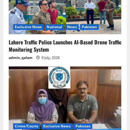
Exclusive News
National
News
Pakistan
Lahore Traffic Police Launches AI-Based Drone Traffic
Monitoring System
admin_qalam
9 July, 2026
Crime/Courts
Exclusive News
Pakistan