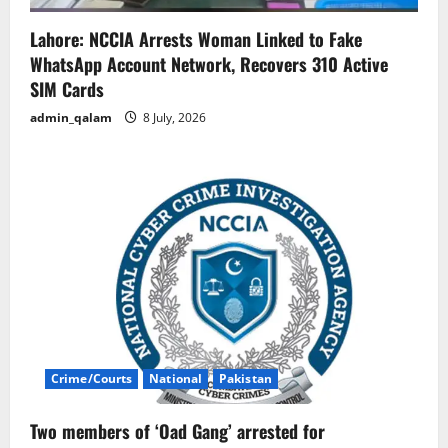
Lahore: NCCIA Arrests Woman Linked to Fake
WhatsApp Account Network, Recovers 310 Active
SIM Cards
admin_qalam
8 July, 2026
Crime/Courts
National
Pakistan
Two members of ‘Oad Gang’ arrested for