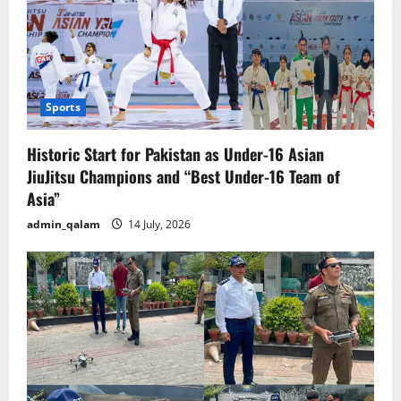
Sports
Historic Start for Pakistan as Under-16 Asian
JiuJitsu Champions and “Best Under-16 Team of
Asia”
admin_qalam
14 July, 2026