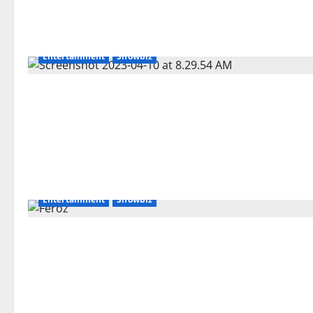
Entertainment
Showbiz
Entertainment
Showbiz