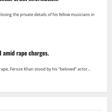
sing the private details of his fellow musicians in
l amid rape charges.
rape, Feroze Khan stood by his “beloved” actor...