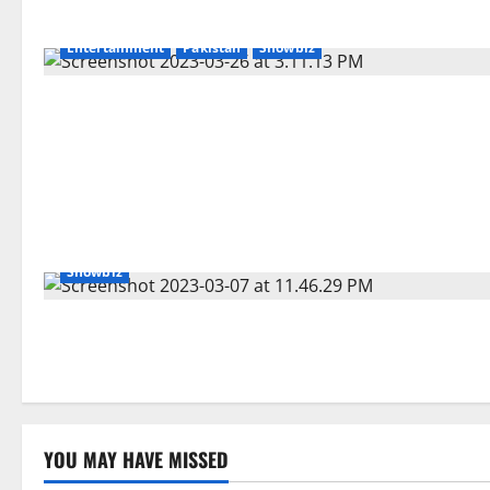
Entertainment
Pakistan
Showbiz
Showbiz
YOU MAY HAVE MISSED