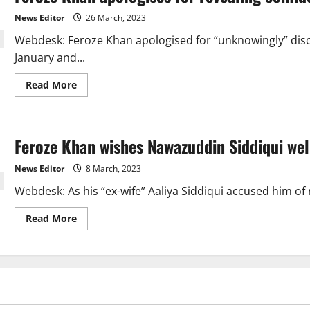
“forgiven”
by
News Editor
26 March, 2023
Ushna
Shah
Webdesk: Feroze Khan apologised for “unknowingly” disclo
after
Muneeb
January and...
Butt.
Read
Read More
more
about
Feroze
Khan
apologises
Feroze Khan wishes Nawazuddin Siddiqui wel
for
revealing
confidential
News Editor
8 March, 2023
artist
information.
Webdesk: As his “ex-wife” Aaliya Siddiqui accused him of 
Read
Read More
more
about
Feroze
Khan
wishes
Nawazuddin
Siddiqui
well
amid