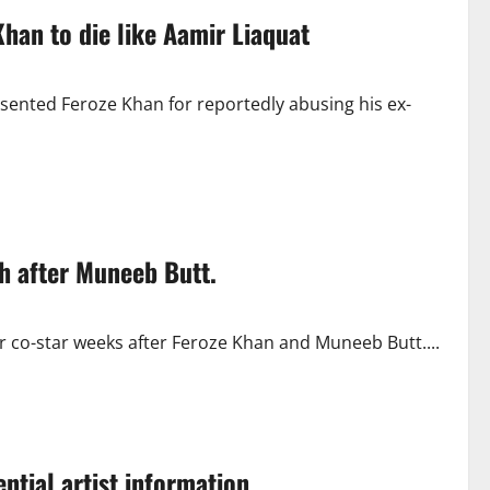
han to die like Aamir Liaquat
sented Feroze Khan for reportedly abusing his ex-
h after Muneeb Butt.
 co-star weeks after Feroze Khan and Muneeb Butt....
ntial artist information.