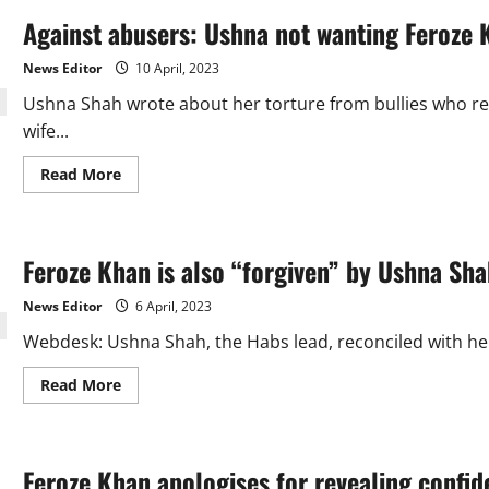
Against abusers: Ushna not wanting Feroze K
News Editor
10 April, 2023
Ushna Shah wrote about her torture from bullies who re
wife...
Read
Read More
more
about
Against
abusers:
Ushna
Feroze Khan is also “forgiven” by Ushna Sha
not
wanting
Feroze
News Editor
6 April, 2023
Khan
to
Webdesk: Ushna Shah, the Habs lead, reconciled with her
die
like
Aamir
Read
Read More
Liaquat
more
about
Feroze
Khan
is
Feroze Khan apologises for revealing confide
also