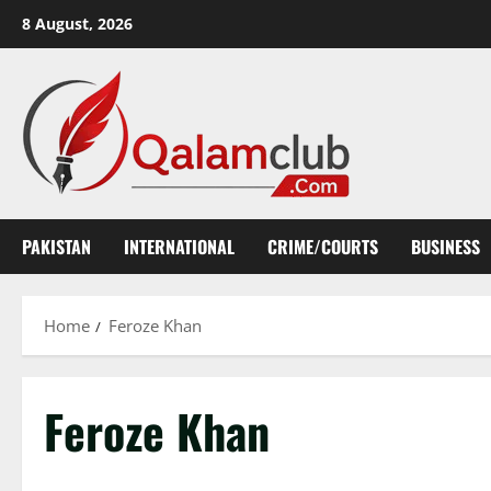
Skip
8 August, 2026
to
content
PAKISTAN
INTERNATIONAL
CRIME/COURTS
BUSINESS
Home
Feroze Khan
Feroze Khan