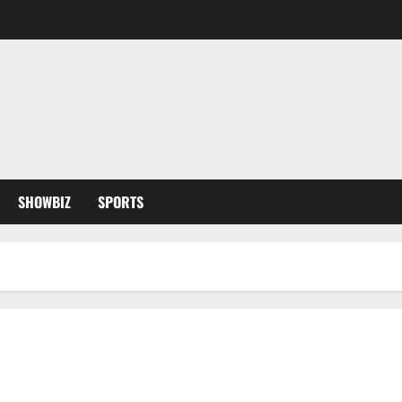
SHOWBIZ
SPORTS