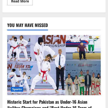
Read
Read More
more
about
Anil
Kapoor
gets
ready
YOU MAY HAVE MISSED
for
“Fighter,”
which
leaves
other
stars
in
awe.
Sports
Historic Start for Pakistan as Under-16 Asian
JiuJitsu Champions and “Best Under-16 Team of