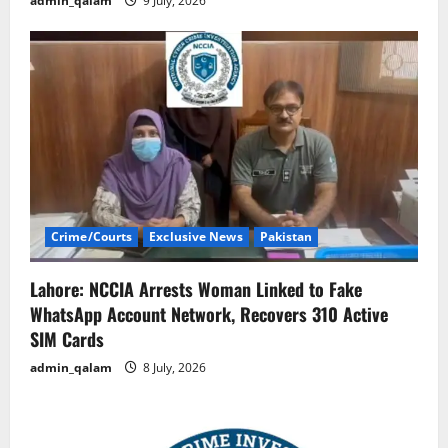
admin_qalam
9 July, 2026
Crime/Courts
Exclusive News
Pakistan
Lahore: NCCIA Arrests Woman Linked to Fake
WhatsApp Account Network, Recovers 310 Active
SIM Cards
admin_qalam
8 July, 2026