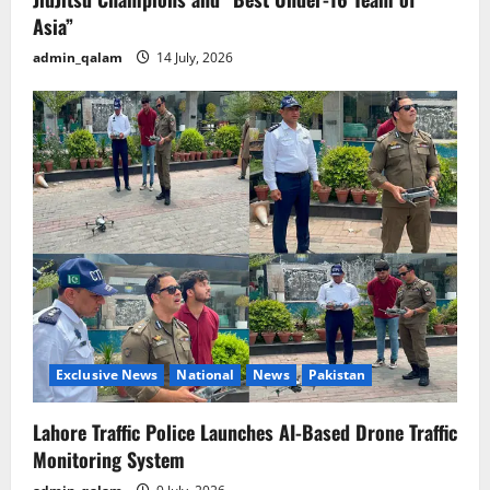
Asia”
admin_qalam
14 July, 2026
Exclusive News
National
News
Pakistan
Lahore Traffic Police Launches AI-Based Drone Traffic
Monitoring System