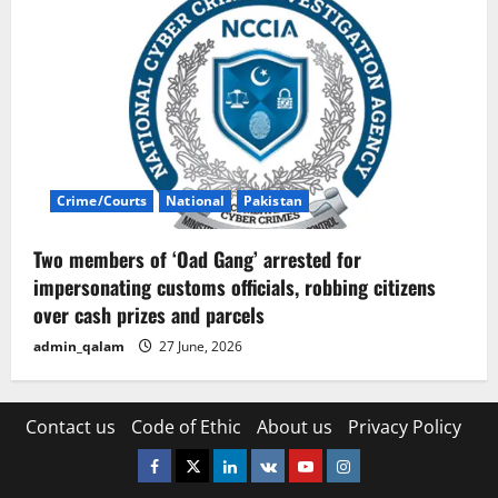
Crime/Courts
National
Pakistan
Two members of ‘Oad Gang’ arrested for
impersonating customs officials, robbing citizens
over cash prizes and parcels
admin_qalam
27 June, 2026
Contact us
Code of Ethic
About us
Privacy Policy
Facebook
Twitter
Linkedin
VK
Youtube
Instagram