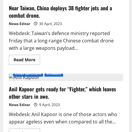
Near Taiwan, China deploys 38 fighter jets and a
combat drone.
News Editor
30 April, 2023
Webdesk: Taiwan’s defence ministry reported
Friday that a long-range Chinese combat drone
with a large weapons payload...
Read
Read More
more
about
Near
Entertainment
Showbiz
Taiwan,
China
deploys
Anil Kapoor gets ready for “Fighter,” which leaves
38
fighter
other stars in awe.
jets
and
a
News Editor
9 April, 2023
combat
drone.
Webdesk: Anil Kapoor is one of those actors who
appear ageless even when compared to all the...