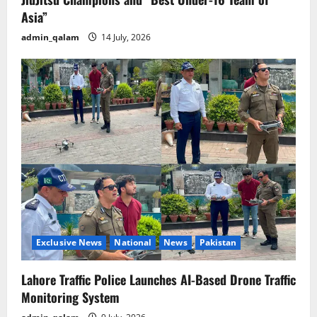
Asia”
admin_qalam
14 July, 2026
Exclusive News
National
News
Pakistan
Lahore Traffic Police Launches AI-Based Drone Traffic
Monitoring System