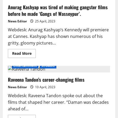
Anurag Kashyap was tired of making gangster films
before he made ‘Gangs of Wasseypur’.
News Editor
25 April, 2023
Webdesk: Anurag Kashyap’s Kennedy will premiere
at Cannes. Kashyap has shown numerous of his
gritty, gloomy pictures...
Read
Read More
more
about
Anurag
Entertainment
Showbiz
Kashyap
was
tired
Raveena Tandon’s career-changing films
of
making
gangster
News Editor
10 April, 2023
films
before
Webdesk: Raveena Tandon spoke out about the
he
made
films that shaped her career. “Daman was decades
‘Gangs
ahead of...
of
Wasseypur’.