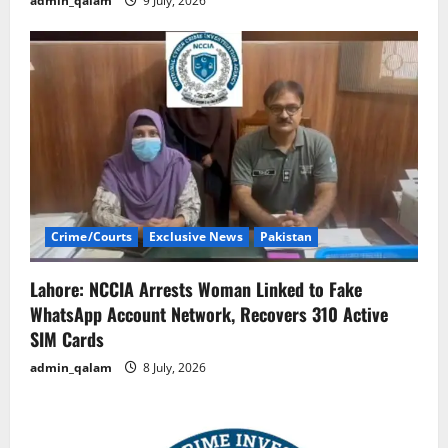
admin_qalam
9 July, 2026
Crime/Courts
Exclusive News
Pakistan
Lahore: NCCIA Arrests Woman Linked to Fake
WhatsApp Account Network, Recovers 310 Active
SIM Cards
admin_qalam
8 July, 2026