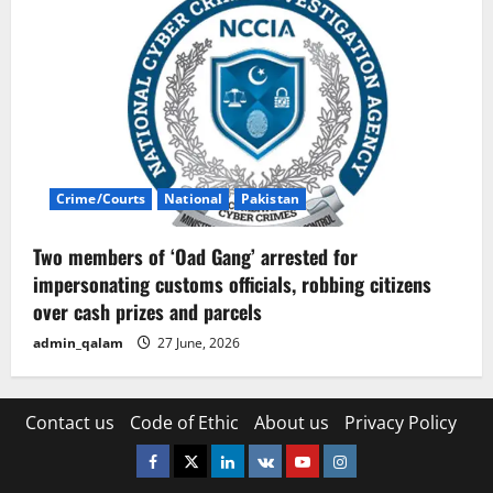
Crime/Courts
National
Pakistan
Two members of ‘Oad Gang’ arrested for
impersonating customs officials, robbing citizens
over cash prizes and parcels
admin_qalam
27 June, 2026
Contact us
Code of Ethic
About us
Privacy Policy
Facebook
Twitter
Linkedin
VK
Youtube
Instagram