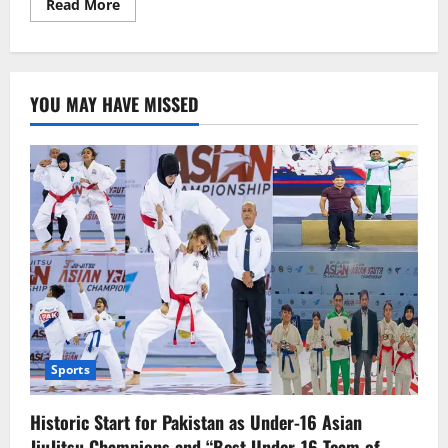
Read
Read More
more
about
Raveena
Tandon’s
career-
changing
YOU MAY HAVE MISSED
films
Sports
Historic Start for Pakistan as Under-16 Asian
JiuJitsu Champions and “Best Under-16 Team of