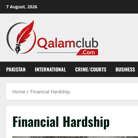
Skip
7 August, 2026
to
content
PAKISTAN
INTERNATIONAL
CRIME/COURTS
BUSINESS
Home
Financial Hardship
Financial Hardship