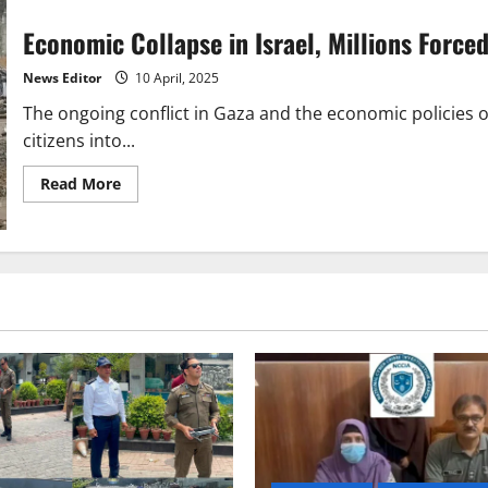
Economic Collapse in Israel, Millions Forced
News Editor
10 April, 2025
The ongoing conflict in Gaza and the economic policies 
citizens into...
Read
Read More
more
about
Economic
Collapse
in
Israel,
Millions
Forced
to
Rely
on
Charity
for
Survival!