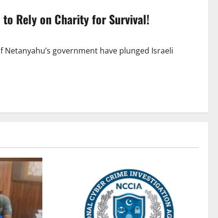
 to Rely on Charity for Survival!
of Netanyahu’s government have plunged Israeli