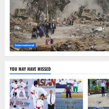
International
YOU MAY HAVE MISSED