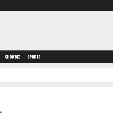
SHOWBIZ
SPORTS