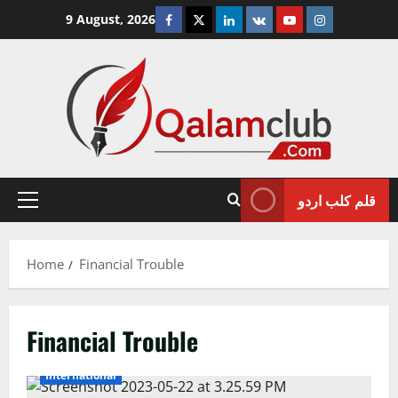
Skip
Facebook
Twitter
Linkedin
VK
Youtube
Instagram
9 August, 2026
to
content
قلم کلب اردو
Primary
Menu
Home
Financial Trouble
Financial Trouble
International