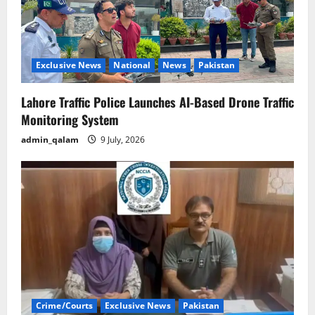
Exclusive News
National
News
Pakistan
Lahore Traffic Police Launches AI-Based Drone Traffic
Monitoring System
admin_qalam
9 July, 2026
Crime/Courts
Exclusive News
Pakistan