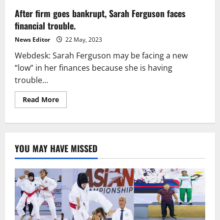
After firm goes bankrupt, Sarah Ferguson faces
financial trouble.
News Editor
22 May, 2023
Webdesk: Sarah Ferguson may be facing a new
“low” in her finances because she is having
trouble...
Read
Read More
more
about
After
firm
goes
bankrupt,
YOU MAY HAVE MISSED
Sarah
Ferguson
faces
financial
trouble.