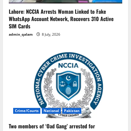
Lahore: NCCIA Arrests Woman Linked to Fake
WhatsApp Account Network, Recovers 310 Active
SIM Cards
admin_qalam
8 July, 2026
Crime/Courts
National
Pakistan
Two members of ‘Oad Gang’ arrested for