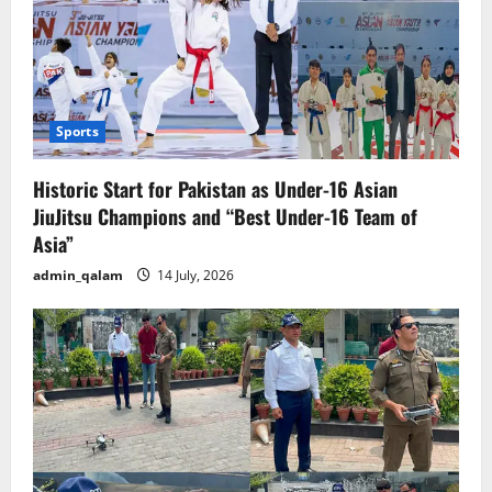
Sports
Historic Start for Pakistan as Under-16 Asian
JiuJitsu Champions and “Best Under-16 Team of
Asia”
admin_qalam
14 July, 2026