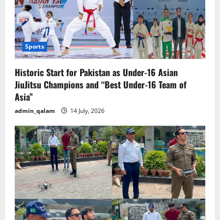
Sports
Historic Start for Pakistan as Under-16 Asian
JiuJitsu Champions and “Best Under-16 Team of
Asia”
admin_qalam
14 July, 2026