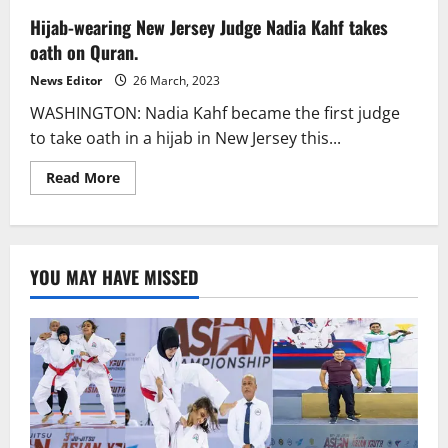
Hijab-wearing New Jersey Judge Nadia Kahf takes
oath on Quran.
News Editor
26 March, 2023
WASHINGTON: Nadia Kahf became the first judge
to take oath in a hijab in New Jersey this...
Read
Read More
more
about
Hijab-
wearing
New
Jersey
YOU MAY HAVE MISSED
Judge
Nadia
Kahf
takes
oath
on
Quran.