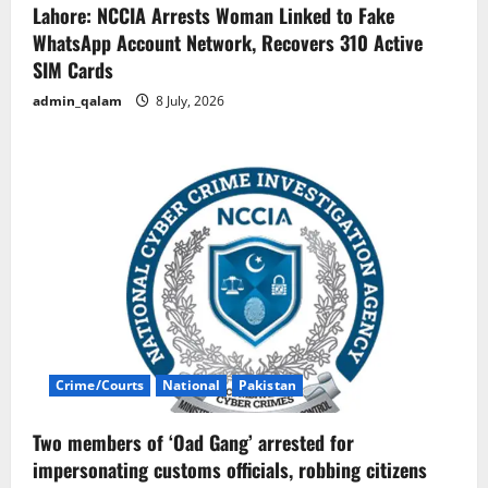
Lahore: NCCIA Arrests Woman Linked to Fake
WhatsApp Account Network, Recovers 310 Active
SIM Cards
admin_qalam
8 July, 2026
Crime/Courts
National
Pakistan
Two members of ‘Oad Gang’ arrested for
impersonating customs officials, robbing citizens