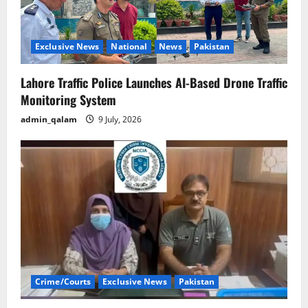
Exclusive News
National
News
Pakistan
Lahore Traffic Police Launches AI-Based Drone Traffic
Monitoring System
admin_qalam
9 July, 2026
Crime/Courts
Exclusive News
Pakistan