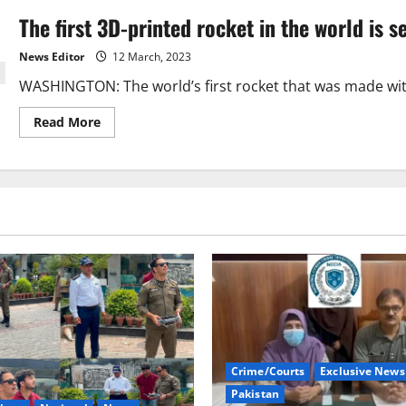
The first 3D-printed rocket in the world is se
News Editor
12 March, 2023
WASHINGTON: The world’s first rocket that was made with 3
Read
Read More
more
about
The
first
3D-
printed
rocket
in
the
world
is
set
to
take
off.
Crime/Courts
Exclusive News
Pakistan