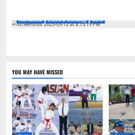
International
Science & Technology
World
YOU MAY HAVE MISSED