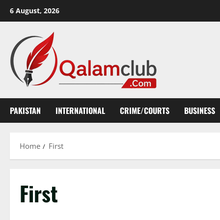
Skip
6 August, 2026
to
content
PAKISTAN
INTERNATIONAL
CRIME/COURTS
BUSINESS
Home
First
First