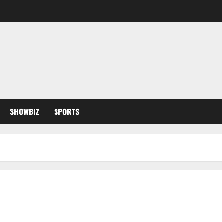
SHOWBIZ
SPORTS