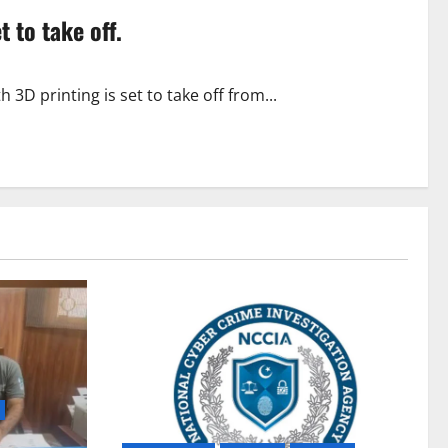
t to take off.
D printing is set to take off from...