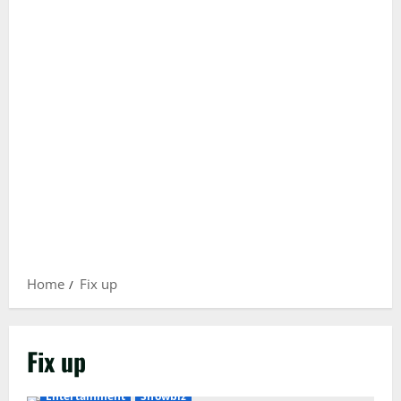
Home
Fix up
Fix up
Entertainment
Showbiz