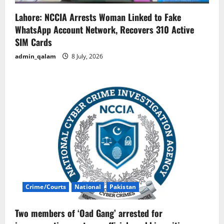
Lahore: NCCIA Arrests Woman Linked to Fake
WhatsApp Account Network, Recovers 310 Active
SIM Cards
admin_qalam
8 July, 2026
Crime/Courts
National
Pakistan
Two members of ‘Oad Gang’ arrested for