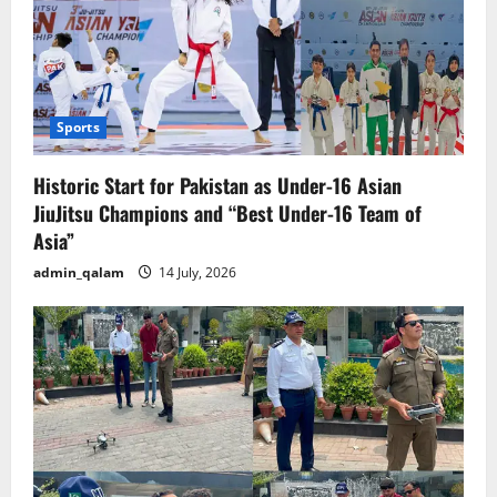
Sports
Historic Start for Pakistan as Under-16 Asian
JiuJitsu Champions and “Best Under-16 Team of
Asia”
admin_qalam
14 July, 2026