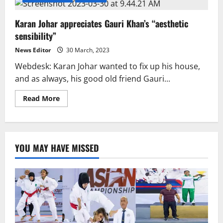
Karan Johar appreciates Gauri Khan’s “aesthetic
sensibility”
News Editor
30 March, 2023
Webdesk: Karan Johar wanted to fix up his house,
and as always, his good old friend Gauri...
Read
Read More
more
about
Karan
Johar
appreciates
Gauri
YOU MAY HAVE MISSED
Khan’s
“aesthetic
sensibility”