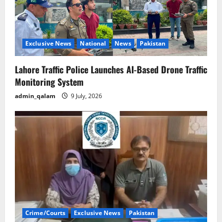
Exclusive News
National
News
Pakistan
Lahore Traffic Police Launches AI-Based Drone Traffic
Monitoring System
admin_qalam
9 July, 2026
Crime/Courts
Exclusive News
Pakistan