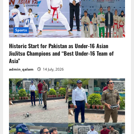
Sports
Historic Start for Pakistan as Under-16 Asian
JiuJitsu Champions and “Best Under-16 Team of
Asia”
admin_qalam
14 July, 2026