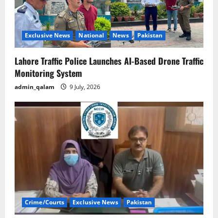
Exclusive News
National
News
Pakistan
Lahore Traffic Police Launches AI-Based Drone Traffic
Monitoring System
admin_qalam
9 July, 2026
Crime/Courts
Exclusive News
Pakistan