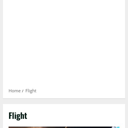
Home
Flight
Flight