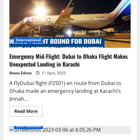
International
Emergency Mid-Flight: Dubai to Dhaka Flight Makes
Unexpected Landing in Karachi
News Editor
11 April, 2025
A FlyDubai flight (FZ501) en route from Dubai to
Dhaka made an emergency landing at Karachi’s
Jinnah...
Read
Read More
more
about
Emergency
International
Mid-
Flight:
Dubai