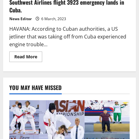
Southwest Airlines flight 3923 emergency lands in
to
Dhaka
Cuba.
Flight
Makes
Unexpected
News Editor
6 March, 2023
Landing
in
HAVANA: According to Cuban authorities, a US
Karachi
jetliner that was taking off from Cuba experienced
engine trouble...
Read
Read More
more
about
Southwest
Airlines
flight
3923
YOU MAY HAVE MISSED
emergency
lands
in
Cuba.