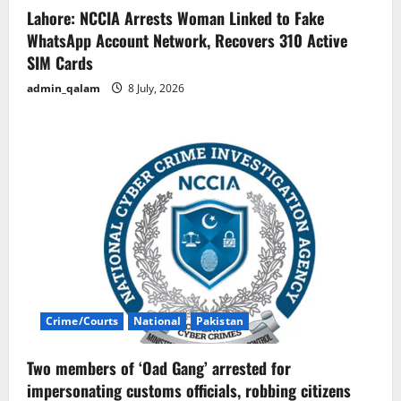
Lahore: NCCIA Arrests Woman Linked to Fake
WhatsApp Account Network, Recovers 310 Active
SIM Cards
admin_qalam
8 July, 2026
Crime/Courts
National
Pakistan
Two members of ‘Oad Gang’ arrested for
impersonating customs officials, robbing citizens