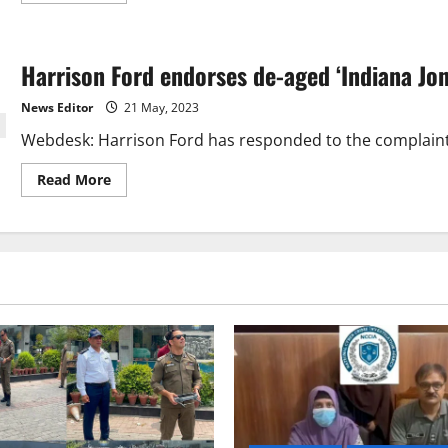
about
Harrison
Ford
says
Harrison Ford endorses de-aged ‘Indiana Jon
he
‘never
wanted
News Editor
21 May, 2023
to
be
Webdesk: Harrison Ford has responded to the complaints 
rich
and
famous’
Read
Read More
more
about
Harrison
Ford
endorses
de-
aged
‘Indiana
Jones’