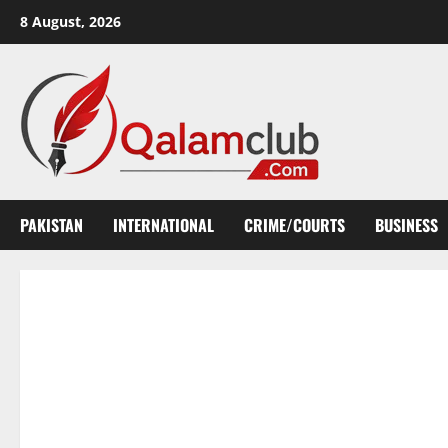
Skip
8 August, 2026
to
content
PAKISTAN
INTERNATIONAL
CRIME/COURTS
BUSINESS