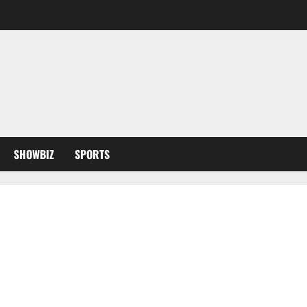
SHOWBIZ
SPORTS