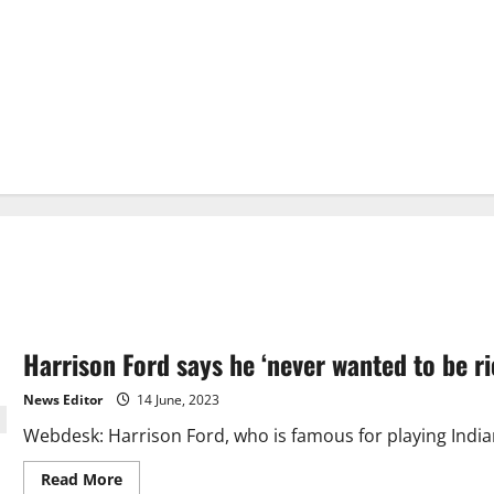
Harrison Ford says he ‘never wanted to be r
News Editor
14 June, 2023
Webdesk: Harrison Ford, who is famous for playing Indian
Read
Read More
more