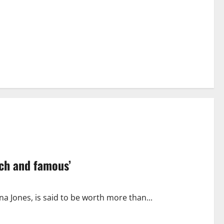
ich and famous’
a Jones, is said to be worth more than...