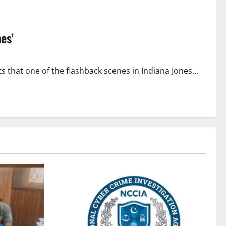
es’
that one of the flashback scenes in Indiana Jones...