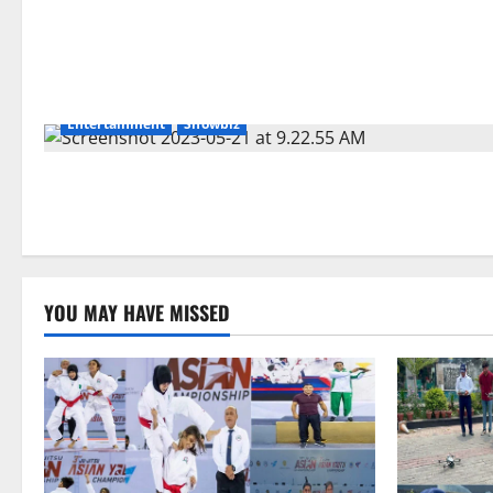
Entertainment
Showbiz
YOU MAY HAVE MISSED