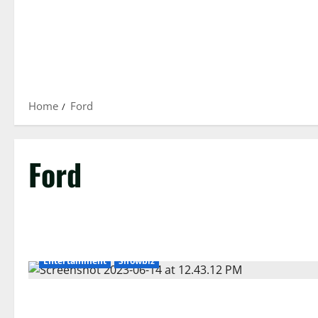
Home
Ford
Ford
Entertainment
Showbiz