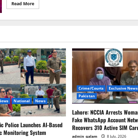
Read
Read More
more
about
China
Hits
Back
at
Trump:
“Stop
Threats,
We
Won’t
Bow
in
Trade
War
Crime/Courts
Exclusive News
Pakistan
 News
National
News
Lahore: NCCIA Arrests Woma
Fake WhatsApp Account Netw
fic Police Launches AI-Based
Recovers 310 Active SIM Car
ic Monitoring System
admin_qalam
8 July, 2026