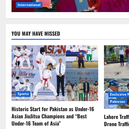
International
YOU MAY HAVE MISSED
Sports
Exclusive
Pakistan
Historic Start for Pakistan as Under-16
Asian JiuJitsu Champions and “Best
Lahore Traf
Under-16 Team of Asia”
Drone Traff