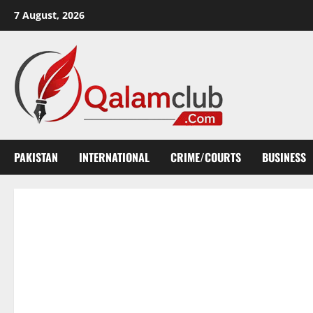
Skip
7 August, 2026
to
content
PAKISTAN
INTERNATIONAL
CRIME/COURTS
BUSINESS