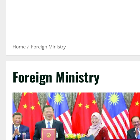
Home
Foreign Ministry
Foreign Ministry