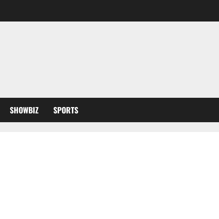
SHOWBIZ
SPORTS