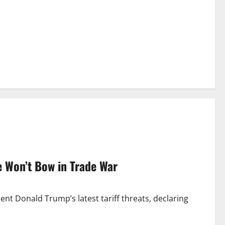
e Won’t Bow in Trade War
ent Donald Trump’s latest tariff threats, declaring