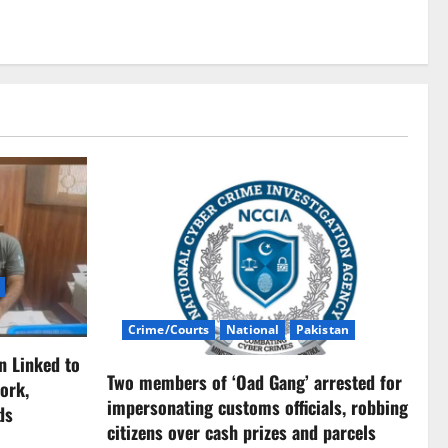
Crime/Courts
National
Pakistan
n Linked to
Two members of ‘Oad Gang’ arrested for
ork,
impersonating customs officials, robbing
ds
citizens over cash prizes and parcels