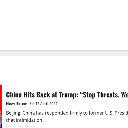
China Hits Back at Trump: “Stop Threats, W
News Editor
17 April, 2025
Beijing: China has responded firmly to former U.S. Presid
that intimidation...