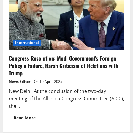
International
Congress Resolution: Modi Government’s Foreign
Policy a Failure, Harsh Criticism of Relations with
Trump
News Editor
10 April, 2025
New Delhi: At the conclusion of the two-day
meeting of the All India Congress Committee (AICC),
the...
Read
Read More
more
about
Congress