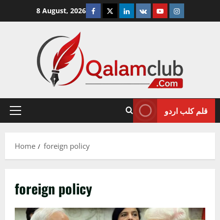
Skip
Facebook
Twitter
Linkedin
VK
Youtube
Instagram
8 August, 2026
to
content
قلم کلب اردو
Primary
Menu
Home
foreign policy
foreign policy