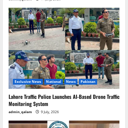
Exclusive News
National
News
Pakistan
Lahore Traffic Police Launches AI-Based Drone Traffic
Monitoring System
admin_qalam
9 July, 2026