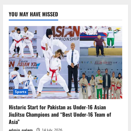
Resolution:
Modi
Government’s
YOU MAY HAVE MISSED
Foreign
Policy
a
Failure,
Harsh
Criticism
of
Relations
with
Trump
Sports
Historic Start for Pakistan as Under-16 Asian
JiuJitsu Champions and “Best Under-16 Team of
Asia”
admin_qalam
14 July, 2026