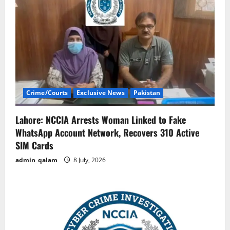
Crime/Courts
Exclusive News
Pakistan
Lahore: NCCIA Arrests Woman Linked to Fake
WhatsApp Account Network, Recovers 310 Active
SIM Cards
admin_qalam
8 July, 2026