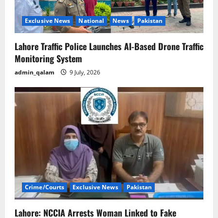
Exclusive News
National
News
Pakistan
Lahore Traffic Police Launches AI-Based Drone Traffic
Monitoring System
admin_qalam
9 July, 2026
Crime/Courts
Exclusive News
Pakistan
Lahore: NCCIA Arrests Woman Linked to Fake