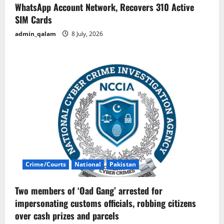
WhatsApp Account Network, Recovers 310 Active
SIM Cards
admin_qalam
8 July, 2026
Crime/Courts
National
Pakistan
Two members of ‘Oad Gang’ arrested for
impersonating customs officials, robbing citizens
over cash prizes and parcels