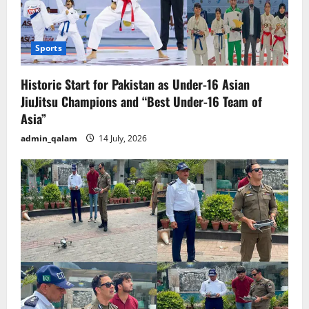
Sports
Historic Start for Pakistan as Under-16 Asian
JiuJitsu Champions and “Best Under-16 Team of
Asia”
admin_qalam
14 July, 2026