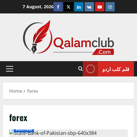
Skip
Facebook
Twitter
Linkedin
VK
Youtube
Instagram
7 August, 2026
to
content
قلم کلب اردو
Primary
Menu
Home
forex
forex
Business