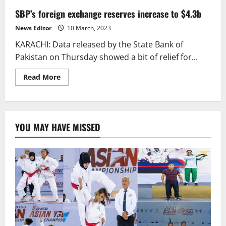
SBP’s foreign exchange reserves increase to $4.3b
News Editor
10 March, 2023
KARACHI: Data released by the State Bank of
Pakistan on Thursday showed a bit of relief for...
Read
Read More
more
about
SBP’s
foreign
exchange
reserves
YOU MAY HAVE MISSED
increase
to
$4.3b