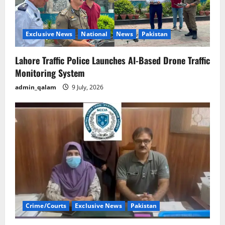
Exclusive News
National
News
Pakistan
Lahore Traffic Police Launches AI-Based Drone Traffic
Monitoring System
admin_qalam
9 July, 2026
Crime/Courts
Exclusive News
Pakistan