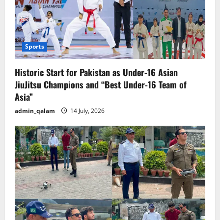
Sports
Historic Start for Pakistan as Under-16 Asian
JiuJitsu Champions and “Best Under-16 Team of
Asia”
admin_qalam
14 July, 2026