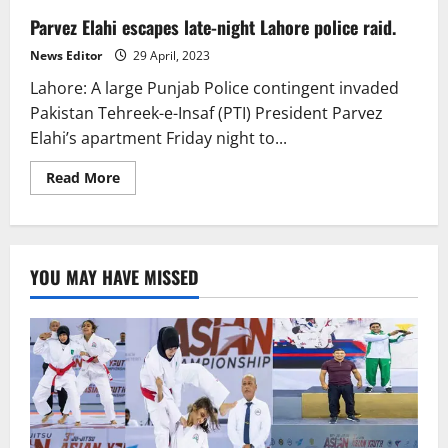
Parvez Elahi escapes late-night Lahore police raid.
News Editor
29 April, 2023
Lahore: A large Punjab Police contingent invaded
Pakistan Tehreek-e-Insaf (PTI) President Parvez
Elahi’s apartment Friday night to...
Read
Read More
more
about
Parvez
Elahi
escapes
late-
YOU MAY HAVE MISSED
night
Lahore
police
raid.