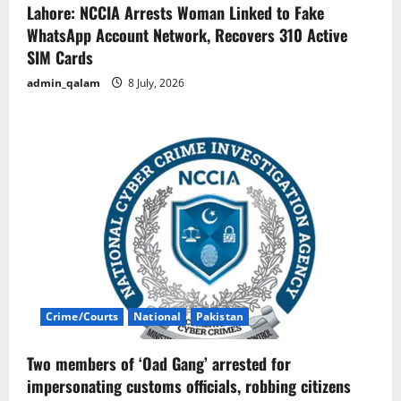
Lahore: NCCIA Arrests Woman Linked to Fake
WhatsApp Account Network, Recovers 310 Active
SIM Cards
admin_qalam
8 July, 2026
Crime/Courts
National
Pakistan
Two members of ‘Oad Gang’ arrested for
impersonating customs officials, robbing citizens