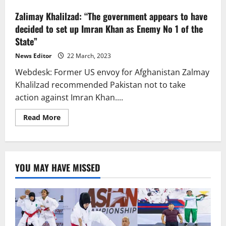
Zalimay Khalilzad: “The government appears to have
decided to set up Imran Khan as Enemy No 1 of the
State”
News Editor
22 March, 2023
Webdesk: Former US envoy for Afghanistan Zalmay
Khalilzad recommended Pakistan not to take
action against Imran Khan....
Read
Read More
more
about
Zalimay
Khalilzad:
“The
government
YOU MAY HAVE MISSED
appears
to
have
decided
to
set
up
Imran
Khan