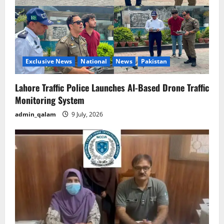
Exclusive News
National
News
Pakistan
Lahore Traffic Police Launches AI-Based Drone Traffic
Monitoring System
admin_qalam
9 July, 2026