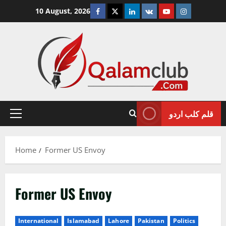
Skip
Facebook
Twitter
Linkedin
VK
Youtube
Instagram
10 August, 2026
to
content
قلم کلب اردو
Primary
Menu
Home
Former US Envoy
Former US Envoy
International
Islamabad
Lahore
Pakistan
Politics