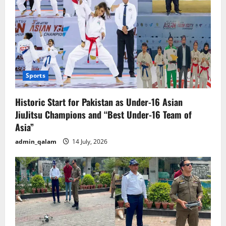
as
Enemy
No
1
of
the
State”
Sports
Historic Start for Pakistan as Under-16 Asian
JiuJitsu Champions and “Best Under-16 Team of
Asia”
admin_qalam
14 July, 2026