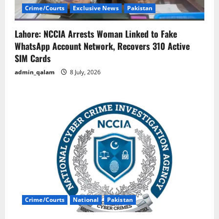
Crime/Courts
Exclusive News
Pakistan
Lahore: NCCIA Arrests Woman Linked to Fake
WhatsApp Account Network, Recovers 310 Active
SIM Cards
admin_qalam
8 July, 2026
Crime/Courts
National
Pakistan