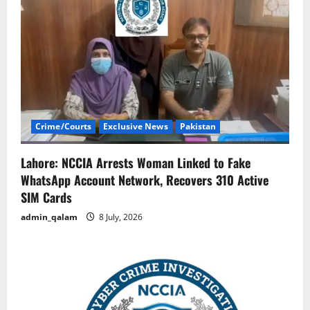
Crime/Courts
Exclusive News
Pakistan
Lahore: NCCIA Arrests Woman Linked to Fake
WhatsApp Account Network, Recovers 310 Active
SIM Cards
admin_qalam
8 July, 2026