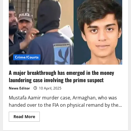
Crime/Courts
A major breakthrough has emerged in the money
laundering case involving the prime suspect
News Editor
10 April, 2025
Mustafa Aamir murder case, Armaghan, who was
handed over to the FIA on physical remand by the...
Read
Read More
more
about
A