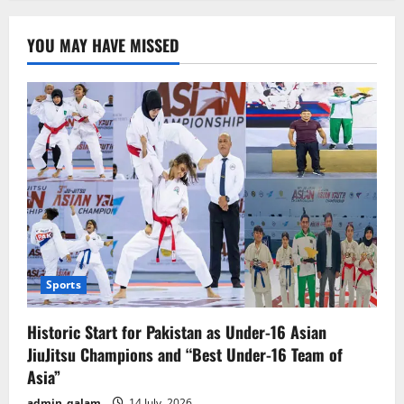
major
breakthrough
has
YOU MAY HAVE MISSED
emerged
in
the
money
laundering
case
involving
the
prime
suspect
Sports
Historic Start for Pakistan as Under-16 Asian
JiuJitsu Champions and “Best Under-16 Team of
Asia”
admin_qalam
14 July, 2026