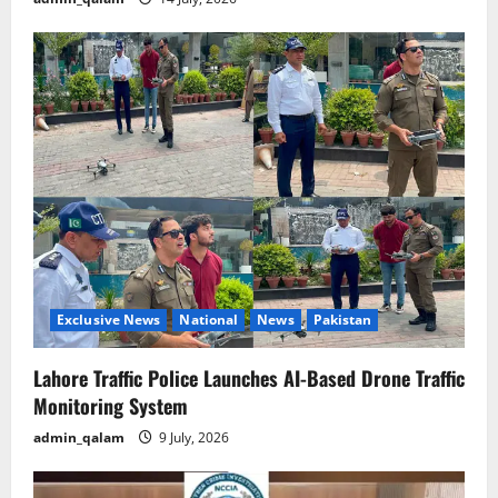
Exclusive News
National
News
Pakistan
Lahore Traffic Police Launches AI-Based Drone Traffic
Monitoring System
admin_qalam
9 July, 2026