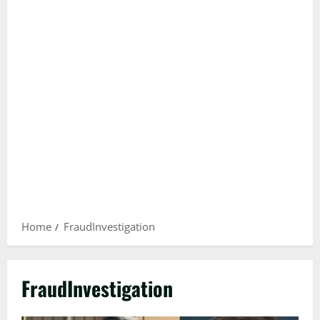
Home
FraudInvestigation
FraudInvestigation