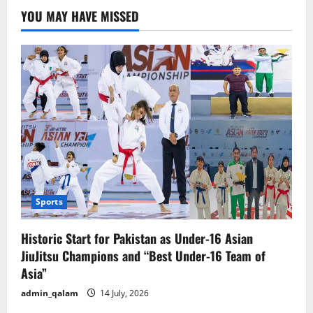
Masculinity,
YOU MAY HAVE MISSED
and
the
Annual
Outcry
of
Seasonal
Intellectuals
Sports
Historic Start for Pakistan as Under-16 Asian
JiuJitsu Champions and “Best Under-16 Team of
Asia”
admin_qalam
14 July, 2026