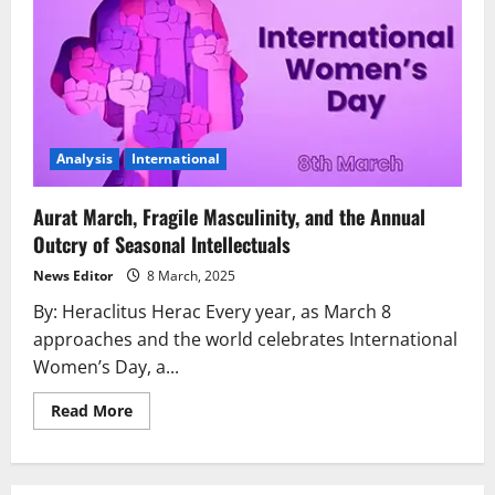
Analysis
International
Aurat March, Fragile Masculinity, and the Annual
Outcry of Seasonal Intellectuals
News Editor
8 March, 2025
By: Heraclitus Herac Every year, as March 8
approaches and the world celebrates International
Women’s Day, a...
Read
Read More
more
about
Aurat
March,
Fragile