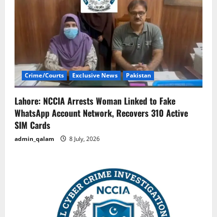
Crime/Courts
Exclusive News
Pakistan
Lahore: NCCIA Arrests Woman Linked to Fake
WhatsApp Account Network, Recovers 310 Active
SIM Cards
admin_qalam
8 July, 2026