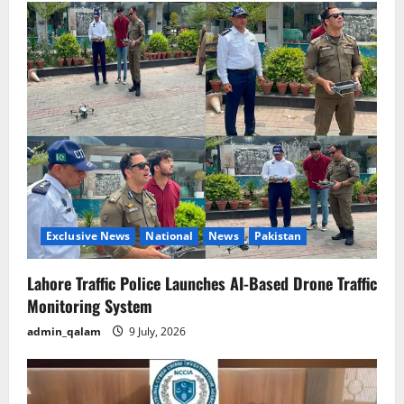
Exclusive News
National
News
Pakistan
Lahore Traffic Police Launches AI-Based Drone Traffic
Monitoring System
admin_qalam
9 July, 2026