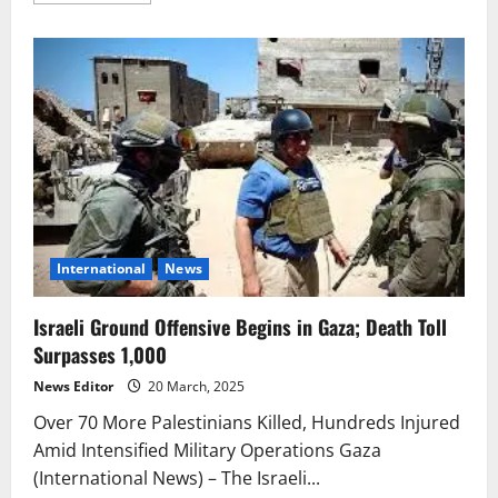
about
Israeli
Aggression
in
Gaza
Continues:
Over
60
Killed
Including
Hamas
Commander
International
News
Israeli Ground Offensive Begins in Gaza; Death Toll
Surpasses 1,000
News Editor
20 March, 2025
Over 70 More Palestinians Killed, Hundreds Injured
Amid Intensified Military Operations Gaza
(International News) – The Israeli...