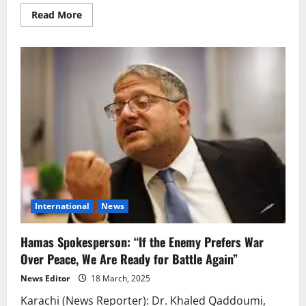
Read
Read More
more
about
Israeli
Ground
Offensive
Begins
in
Gaza;
Death
Toll
Surpasses
1,000
International
News
Hamas Spokesperson: “If the Enemy Prefers War
Over Peace, We Are Ready for Battle Again”
News Editor
18 March, 2025
Karachi (News Reporter): Dr. Khaled Qaddoumi,