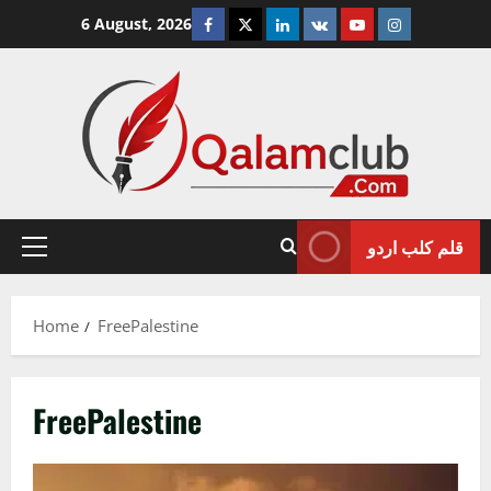
Skip
Facebook
Twitter
Linkedin
VK
Youtube
Instagram
6 August, 2026
to
content
قلم کلب اردو
Primary
Menu
Home
FreePalestine
FreePalestine