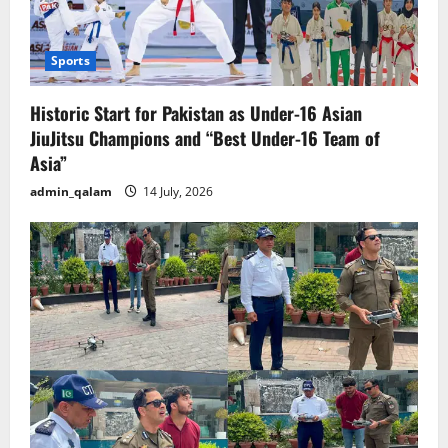
Sports
Historic Start for Pakistan as Under-16 Asian
JiuJitsu Champions and “Best Under-16 Team of
Asia”
admin_qalam
14 July, 2026