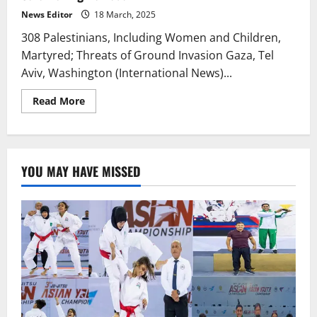
News Editor
18 March, 2025
308 Palestinians, Including Women and Children,
Martyred; Threats of Ground Invasion Gaza, Tel
Aviv, Washington (International News)...
Read
Read More
more
about
Israel
Breaks
Ceasefire,
Launches
YOU MAY HAVE MISSED
Brutal
Assault
on
Gaza
During
Ramadan