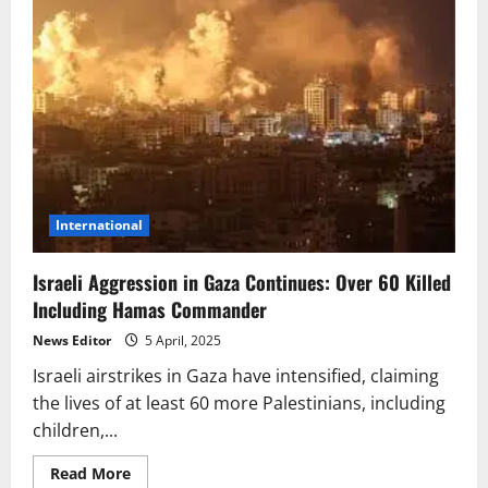
International
Israeli Aggression in Gaza Continues: Over 60 Killed
Including Hamas Commander
News Editor
5 April, 2025
Israeli airstrikes in Gaza have intensified, claiming
the lives of at least 60 more Palestinians, including
children,...
Read
Read More
more