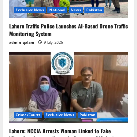
Exclusive News
National
News
Pakistan
Lahore Traffic Police Launches AI-Based Drone Traffic
Monitoring System
admin_qalam
9 July, 2026
Crime/Courts
Exclusive News
Pakistan
Lahore: NCCIA Arrests Woman Linked to Fake