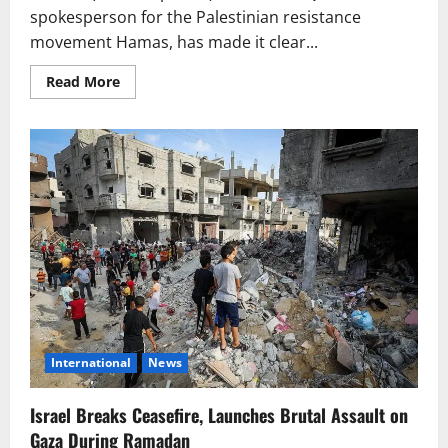
spokesperson for the Palestinian resistance
movement Hamas, has made it clear...
Read
Read More
more
about
Hamas
Spokesperson:
“If
the
Enemy
Prefers
War
Over
Peace,
We
Are
Ready
for
Battle
Again”
International
News
Israel Breaks Ceasefire, Launches Brutal Assault on
Gaza During Ramadan