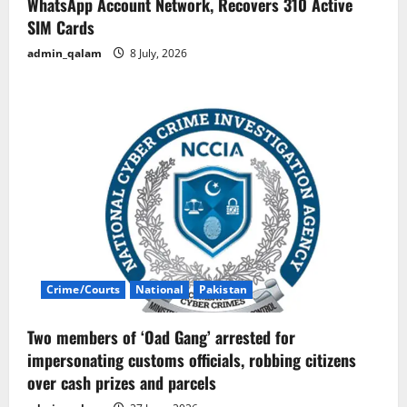
WhatsApp Account Network, Recovers 310 Active
SIM Cards
admin_qalam
8 July, 2026
Crime/Courts
National
Pakistan
Two members of ‘Oad Gang’ arrested for
impersonating customs officials, robbing citizens
over cash prizes and parcels