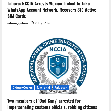
Lahore: NCCIA Arrests Woman Linked to Fake
WhatsApp Account Network, Recovers 310 Active
SIM Cards
admin_qalam
8 July, 2026
Crime/Courts
National
Pakistan
Two members of ‘Oad Gang’ arrested for
impersonating customs officials, robbing citizens