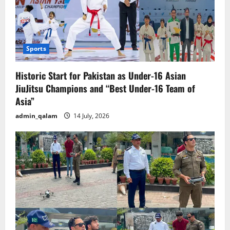
Sports
Historic Start for Pakistan as Under-16 Asian
JiuJitsu Champions and “Best Under-16 Team of
Asia”
admin_qalam
14 July, 2026