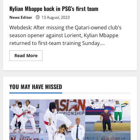
Kylian Mbappe back in PSG’s first team
News Editor
13 August, 2023
Webdesk: After missing the Qatari-owned club’s
season opener against Lorient, Kylian Mbappe
returned to first-team training Sunday....
Read
Read More
more
about
Kylian
Mbappe
back
in
YOU MAY HAVE MISSED
PSG’s
first
team