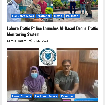
Exclusive News
National
News
Pakistan
Lahore Traffic Police Launches AI-Based Drone Traffic
Monitoring System
admin_qalam
9 July, 2026
Crime/Courts
Exclusive News
Pakistan